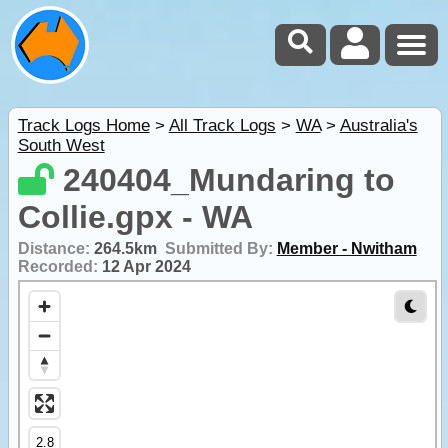
Track Logs Home
>
All Track Logs
>
WA
>
Australia's
South West
240404_Mundaring to
Collie.gpx - WA
Distance:
264.5km
Submitted By:
Member - Nwitham
Recorded:
12 Apr 2024