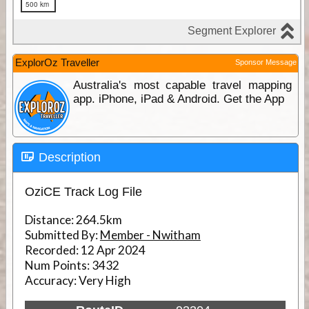
ExplorOz Traveller
Sponsor Message
Australia's most capable travel mapping
app. iPhone, iPad & Android. Get the App
Description
OziCE Track Log File
Distance:
264.5km
Submitted By:
Member - Nwitham
Recorded:
12 Apr 2024
Num Points:
3432
Accuracy:
Very High