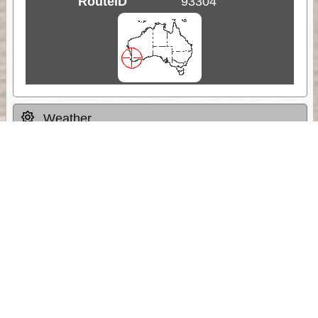
RouteID
93304
Weather
Comments & Reviews
Status:
Open. Can be viewed by anyone.
Share
Download Track Log
Unlock More with ExplorOz Membership
Sponsor Message
Web App planning, Tracker trip sharing,
unlimited online EOTopo maps and more.