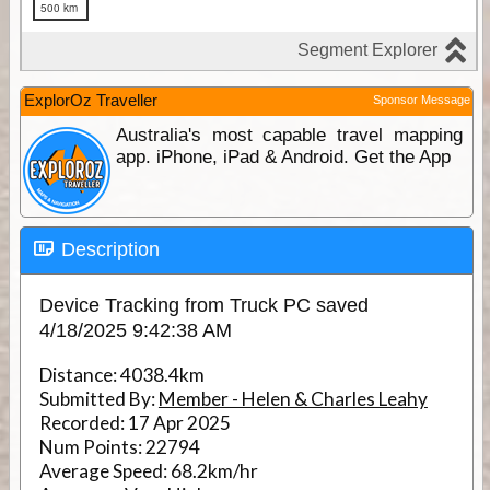
ExplorOz Traveller
Sponsor Message
Australia's most capable travel mapping
app. iPhone, iPad & Android. Get the App
Description
Device Tracking from Truck PC saved
4/18/2025 9:42:38 AM
Distance:
4038.4km
Submitted By:
Member - Helen & Charles Leahy
Recorded:
17 Apr 2025
Num Points:
22794
Average Speed:
68.2km/hr