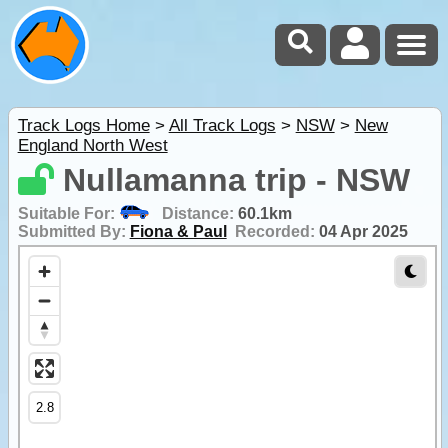
Track Logs Home
>
All Track Logs
>
NSW
>
New
England North West
Nullamanna trip - NSW
Suitable For:
Distance:
60.1km
Submitted By:
Fiona & Paul
Recorded:
04 Apr 2025