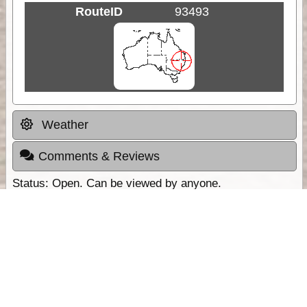
RouteID
93493
Weather
Comments & Reviews
Status:
Open. Can be viewed by anyone.
Share
Download Track Log
Unlock More with ExplorOz Membership
Sponsor Message
Web App planning, Tracker trip sharing,