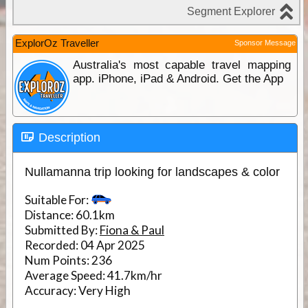
ExplorOz Traveller
Sponsor Message
Australia's most capable travel mapping
app. iPhone, iPad & Android. Get the App
Description
Nullamanna trip looking for landscapes & color
Suitable For:
Distance:
60.1km
Submitted By:
Fiona & Paul
Recorded:
04 Apr 2025
Num Points:
236
Average Speed:
41.7km/hr
Accuracy:
Very High