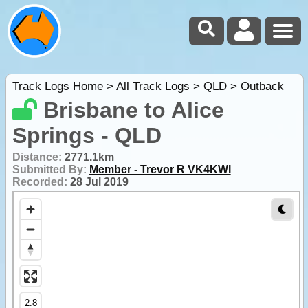
Track Logs Home
>
All Track Logs
>
QLD
>
Outback
Brisbane to Alice
Springs - QLD
Distance:
2771.1km
Submitted By:
Member - Trevor R VK4KWI
Recorded:
28 Jul 2019