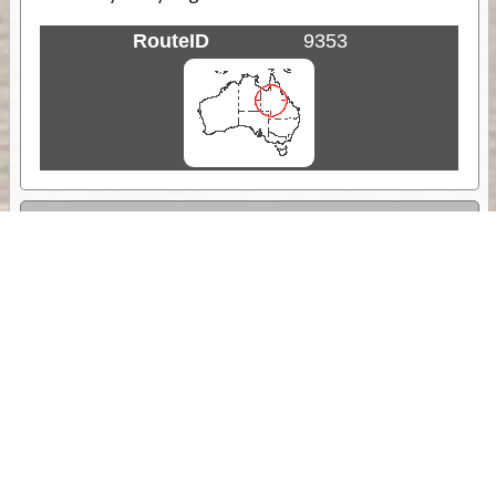
RouteID
9353
Weather
Comments & Reviews
Status:
Open. Can be viewed by anyone.
Share
Download Track Log
Unlock More with ExplorOz Membership
Sponsor Message