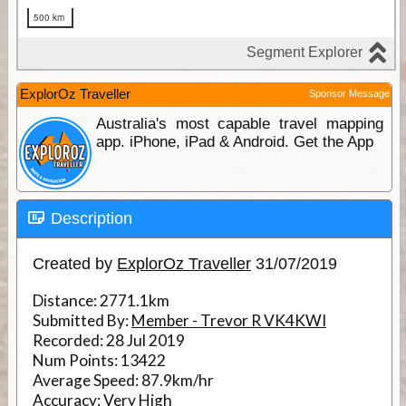
ExplorOz Traveller
Sponsor Message
Australia's most capable travel mapping
app. iPhone, iPad & Android. Get the App
Description
Created by
ExplorOz Traveller
31/07/2019
Distance:
2771.1km
Submitted By:
Member - Trevor R VK4KWI
Recorded:
28 Jul 2019
Num Points:
13422
Average Speed:
87.9km/hr
Accuracy:
Very High