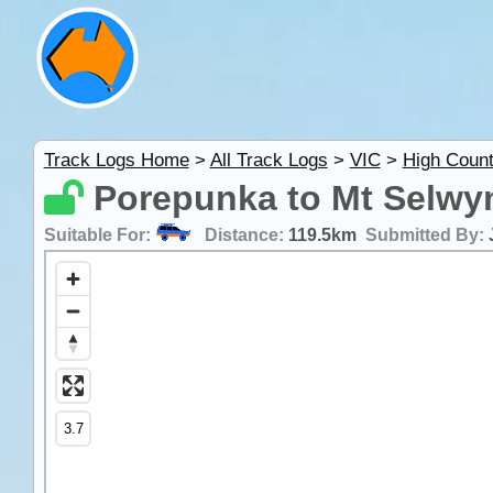
Track Logs Home
>
All Track Logs
>
VIC
>
High Count
Porepunka to Mt Selwyn
Suitable For:
Distance:
119.5km
Submitted By: