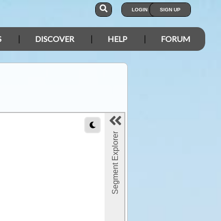
LOGIN
SIGN UP
S
DISCOVER
HELP
FORUM