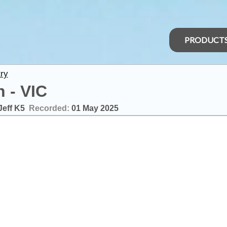
PRODUCT
ry
 - VIC
Jeff K5
Recorded:
01 May 2025