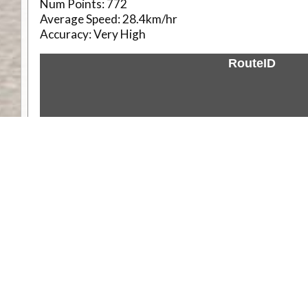
Num Points:
772
Average Speed:
28.4km/hr
Accuracy:
Very High
RouteID
Weather
Comments & Reviews
Status:
Open. Can be viewed by anyone.
Share
Download Track Log