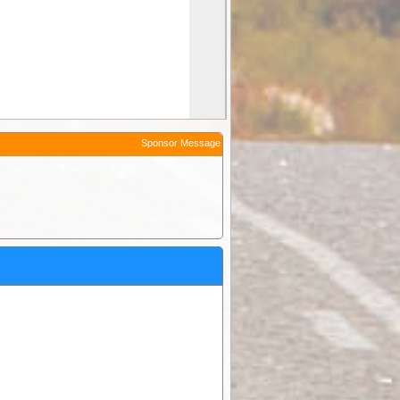
Sponsor Message