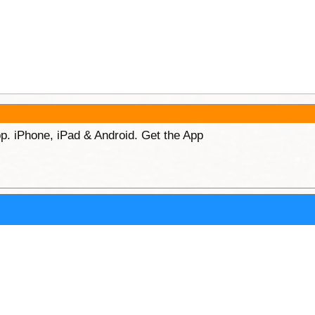
p. iPhone, iPad & Android. Get the App