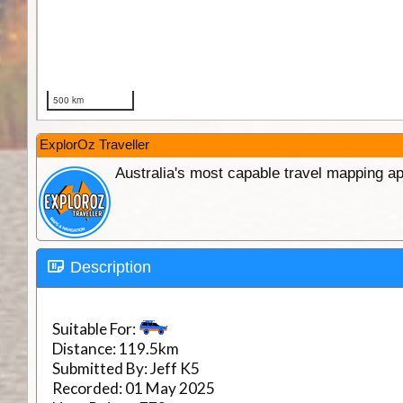
ExplorOz Traveller
Australia's most capable travel mapping ap
Description
Suitable For:
Distance:
119.5km
Submitted By:
Jeff K5
Recorded:
01 May 2025