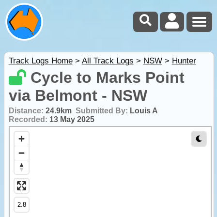
Track Logs Home
>
All Track Logs
>
NSW
>
Hunter
Cycle to Marks Point
via Belmont - NSW
Distance:
24.9km
Submitted By:
Louis A
Recorded:
13 May 2025