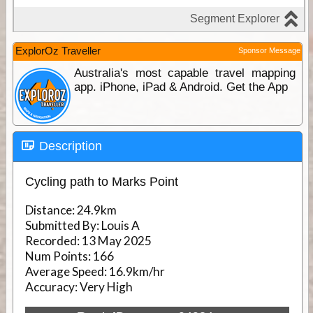
ExplorOz Traveller
Sponsor Message
Australia's most capable travel mapping
app. iPhone, iPad & Android. Get the App
Description
Cycling path to Marks Point
Distance:
24.9km
Submitted By:
Louis A
Recorded:
13 May 2025
Num Points:
166
Average Speed:
16.9km/hr
Accuracy:
Very High