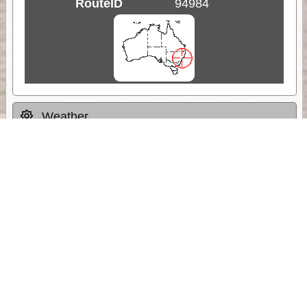
RouteID
94984
Weather
Comments & Reviews
Status:
Open. Can be viewed by anyone.
Share
Download Track Log
Unlock More with ExplorOz Membership
Sponsor Message
Web App planning, Tracker trip sharing,
unlimited online EOTopo maps and more.