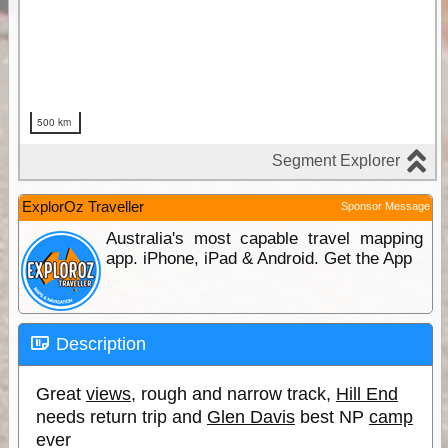
ExplorOz Traveller
Sponsor Message
Australia's most capable travel mapping
app. iPhone, iPad & Android. Get the App
Description
Great
views
, rough and narrow track,
Hill End
needs return trip and
Glen Davis
best NP
camp
ever