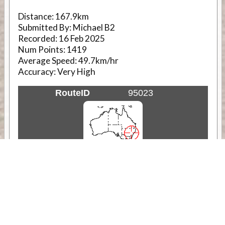
Distance:
167.9km
Submitted By:
Michael B2
Recorded:
16 Feb 2025
Num Points:
1419
Average Speed:
49.7km/hr
Accuracy:
Very High
RouteID
95023
Weather
Comments & Reviews
Status:
Open. Can be viewed by anyone.