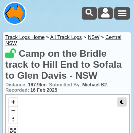
Track Logs Home
>
All Track Logs
>
NSW
>
Central
NSW
Camp on the Bridle
track to Hill End to Sofala
to Glen Davis - NSW
Distance:
167.9km
Submitted By:
Michael B2
Recorded:
16 Feb 2025