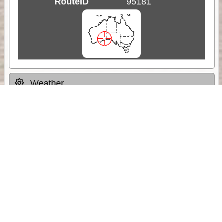
RouteID
95181
Weather
Comments & Reviews
Status:
Open. Can be viewed by anyone.
Share
Download Track Log
Unlock More with ExplorOz Membership
Sponsor Message
Web App planning, Tracker trip sharing,
unlimited online EOTopo maps and more.