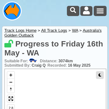
Track Logs Home
>
All Track Logs
>
WA
>
Australia's
Golden Outback
Progress to Friday 16th
May - WA
Suitable For:
Distance:
3074km
Submitted By:
Craig Q
Recorded:
16 May 2025