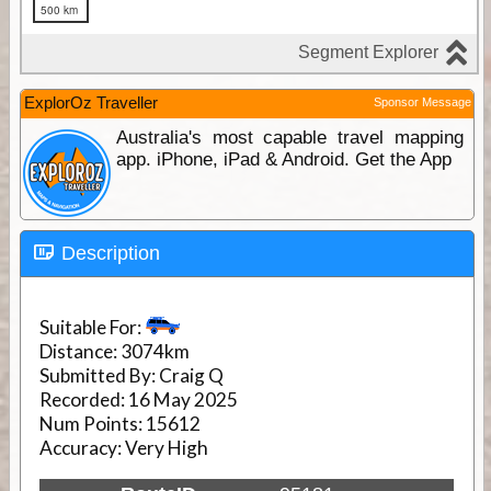
ExplorOz Traveller
Sponsor Message
Australia's most capable travel mapping
app. iPhone, iPad & Android. Get the App
Description
Suitable For:
Distance:
3074km
Submitted By:
Craig Q
Recorded:
16 May 2025
Num Points:
15612
Accuracy:
Very High