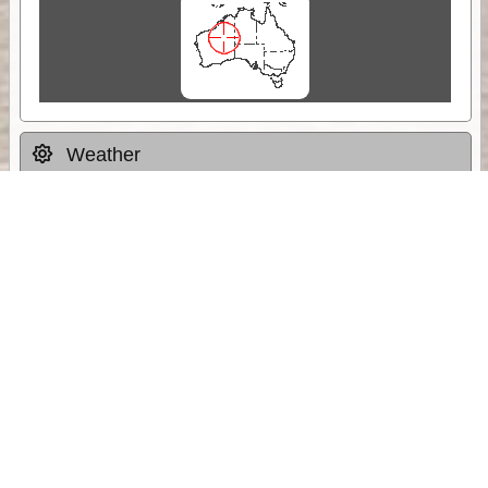
Weather
Comments & Reviews
Status:
Open. Can be viewed by anyone.
Share
Download Track Log
Unlock More with ExplorOz Membership
Sponsor Message
Web App planning, Tracker trip sharing,
unlimited online EOTopo maps and more.
Get Membership