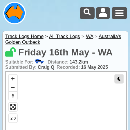
Track Logs Home
>
All Track Logs
>
WA
>
Australia's
Golden Outback
Friday 16th May - WA
Suitable For:
Distance:
143.2km
Submitted By:
Craig Q
Recorded:
16 May 2025