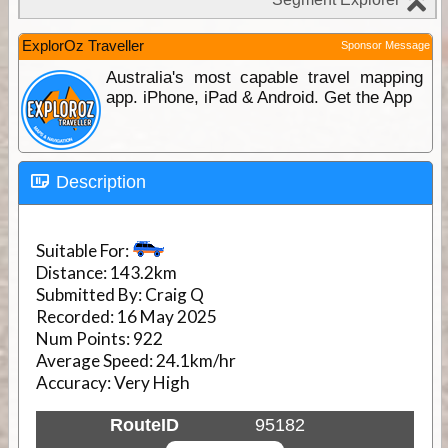
ExplorOz Traveller
Sponsor Message
Australia's most capable travel mapping
app. iPhone, iPad & Android. Get the App
Description
Suitable For:
Distance:
143.2km
Submitted By:
Craig Q
Recorded:
16 May 2025
Num Points:
922
Average Speed:
24.1km/hr
Accuracy:
Very High
RouteID
95182