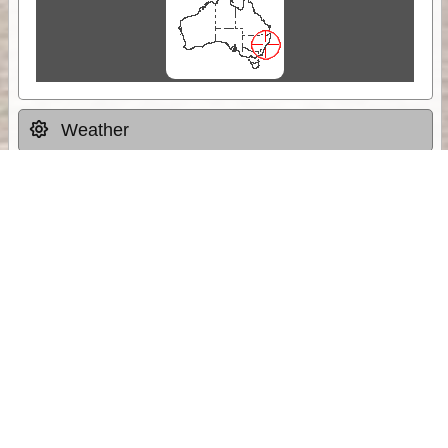
Weather
Comments & Reviews
Status:
Open. Can be viewed by anyone.
Share
Download Track Log
Unlock More with ExplorOz Membership
Sponsor Message
Web App planning, Tracker trip sharing,
unlimited online EOTopo maps and more.
Get Membership