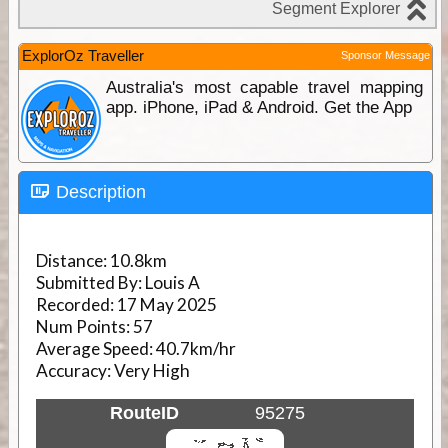
ExplorOz Traveller
Sponsor Message
Australia's most capable travel mapping
app. iPhone, iPad & Android. Get the App
Description
Distance:
10.8km
Submitted By:
Louis A
Recorded:
17 May 2025
Num Points:
57
Average Speed:
40.7km/hr
Accuracy:
Very High
RouteID
95275