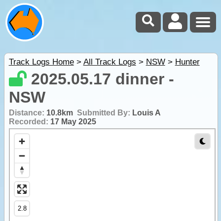
Track Logs Home
>
All Track Logs
>
NSW
>
Hunter
2025.05.17 dinner -
NSW
Distance:
10.8km
Submitted By:
Louis A
Recorded:
17 May 2025