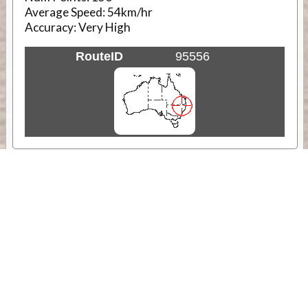
Average Speed:
54km/hr
Accuracy:
Very High
RouteID
95556
Weather
Comments & Reviews
Status:
Open. Can be viewed by anyone.
Share
Download Track Log