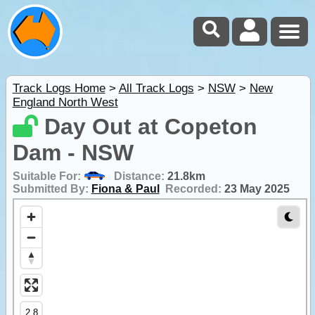
Track Logs Home
>
All Track Logs
>
NSW
>
New
England North West
Day Out at Copeton
Dam - NSW
Suitable For:
Distance:
21.8km
Submitted By:
Fiona & Paul
Recorded:
23 May 2025