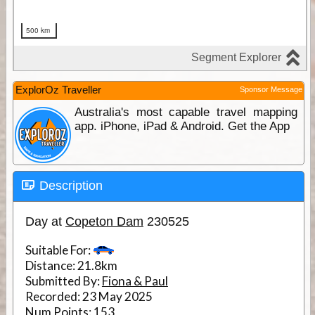
ExplorOz Traveller
Sponsor Message
Australia's most capable travel mapping
app. iPhone, iPad & Android. Get the App
Description
Day at
Copeton Dam
230525
Suitable For:
Distance:
21.8km
Submitted By:
Fiona & Paul
Recorded:
23 May 2025
Num Points:
153