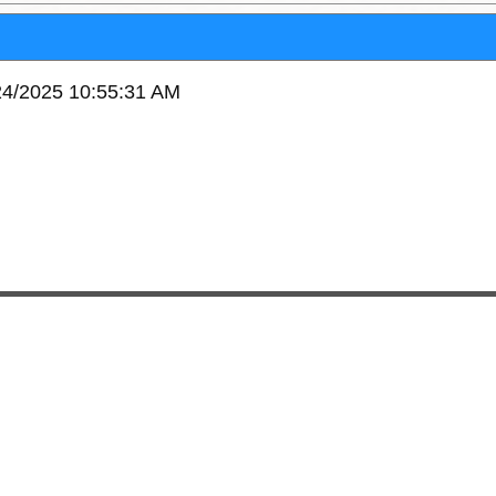
/24/2025 10:55:31 AM
95603