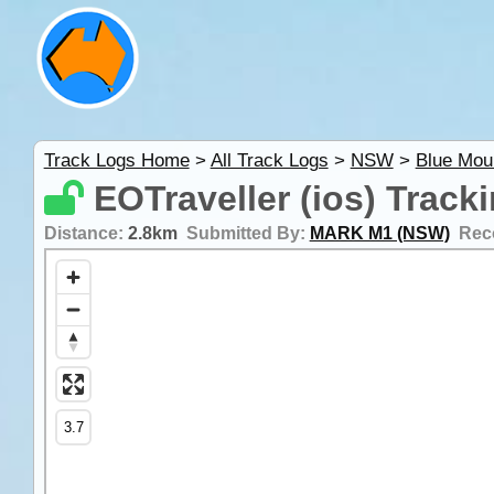
Track Logs Home
>
All Track Logs
>
NSW
>
Blue Mou
EOTraveller (ios) Track
Distance:
2.8km
Submitted By:
MARK M1 (NSW)
Rec