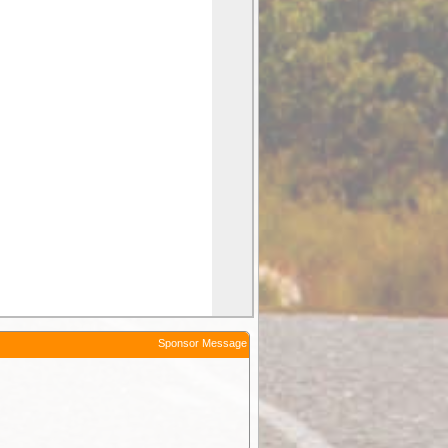
Sponsor Message