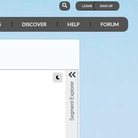
LOGIN
SIGN UP
S
DISCOVER
HELP
FORUM