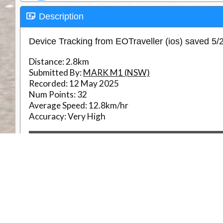
Description
Device Tracking from EOTraveller (ios) saved 5
Distance:
2.8km
Submitted By:
MARK M1 (NSW)
Recorded:
12 May 2025
Num Points:
32
Average Speed:
12.8km/hr
Accuracy:
Very High
RouteID
Weather