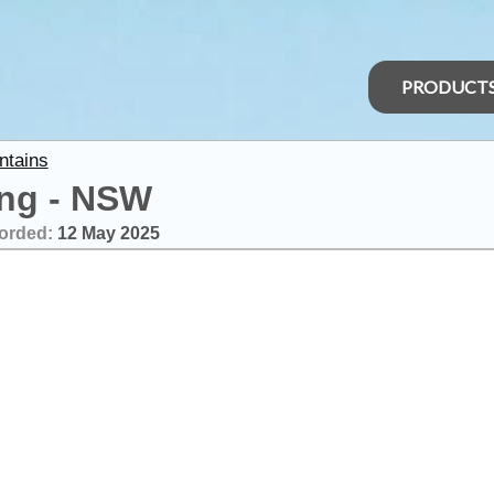
PRODUCT
ntains
ing - NSW
orded:
12 May 2025