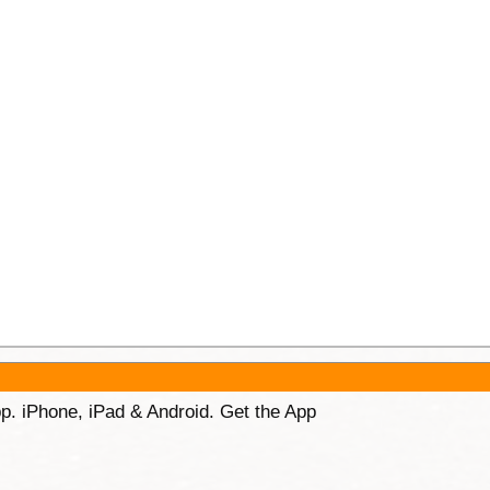
p. iPhone, iPad & Android. Get the App