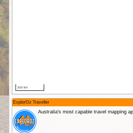
ExplorOz Traveller
Australia's most capable travel mapping ap