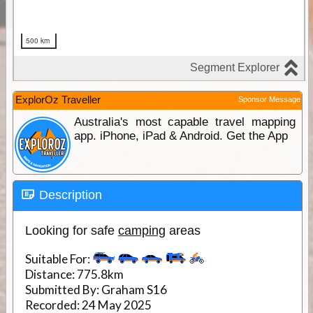
ExplorOz Traveller
Sponsor Message
Australia's most capable travel mapping
app. iPhone, iPad & Android. Get the App
Description
Looking for safe
camping
areas
Suitable For:
Distance:
775.8km
Submitted By:
Graham S16
Recorded:
24 May 2025