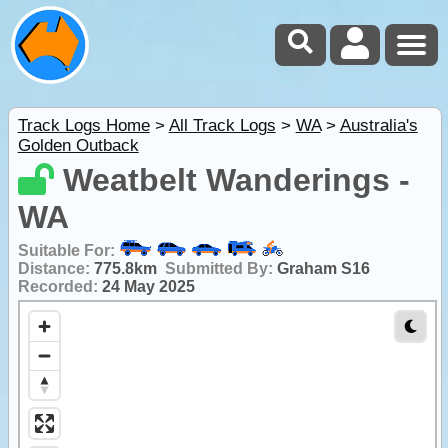
Track Logs Home
>
All Track Logs
>
WA
>
Australia's
Golden Outback
Weatbelt Wanderings -
WA
Suitable For:
Distance:
775.8km
Submitted By:
Graham S16
Recorded:
24 May 2025