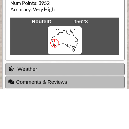
Num Points:
3952
Accuracy:
Very High
RouteID
95628
Weather
Comments & Reviews
Status:
Open. Can be viewed by anyone.
Share
Download Track Log