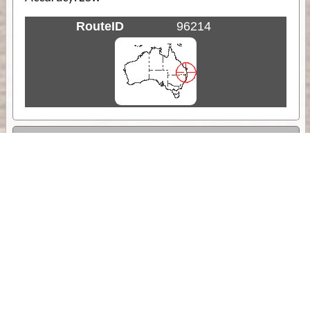
RouteID
96214
Weather
Comments & Reviews
Status:
Open. Can be viewed by anyone.
Share
Download Track Log
Unlock More with ExplorOz Membership
Sponsor Message