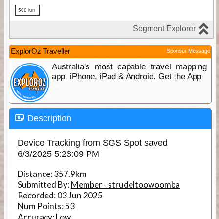
ExplorOz Traveller
Sponsor Message
Australia's most capable travel mapping
app. iPhone, iPad & Android. Get the App
Description
Device Tracking from SGS Spot saved
6/3/2025 5:23:09 PM
Distance:
357.9km
Submitted By:
Member - strudeltoowoomba
Recorded:
03 Jun 2025
Num Points:
53
Accuracy:
Low