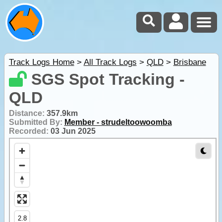
Track Logs Home
>
All Track Logs
>
QLD
>
Brisbane
SGS Spot Tracking -
QLD
Distance:
357.9km
Submitted By:
Member - strudeltoowoomba
Recorded:
03 Jun 2025