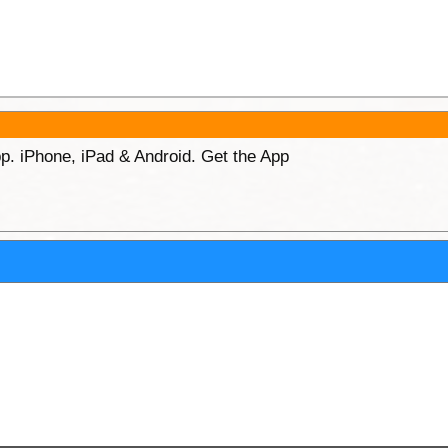
p. iPhone, iPad & Android. Get the App