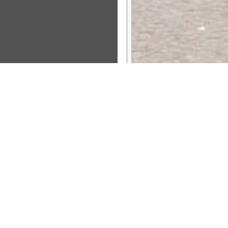
Sponsor Message