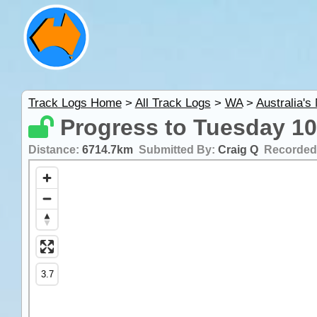
Track Logs Home
>
All Track Logs
>
WA
>
Australia's
Progress to Tuesday 10
Distance:
6714.7km
Submitted By:
Craig Q
Recorded