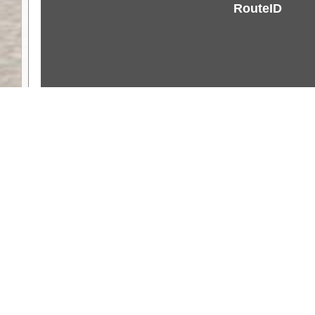
RouteID
Weather
Comments & Reviews
Status:
Open. Can be viewed by anyone.
Share
Download Track Log
Unlock More with ExplorOz Membership
Web App planning, Tracker trip sharing, 