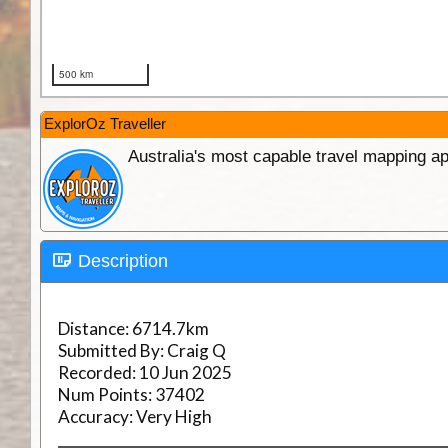
ExplorOz Traveller
Australia's most capable travel mapping ap
Description
Distance:
6714.7km
Submitted By:
Craig Q
Recorded:
10 Jun 2025
Num Points:
37402
Accuracy:
Very High