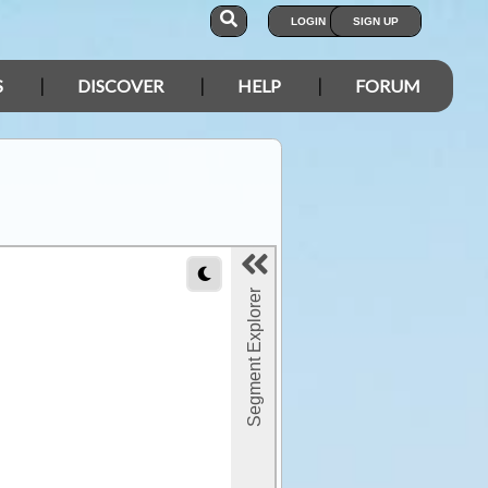
LOGIN
SIGN UP
S
DISCOVER
HELP
FORUM