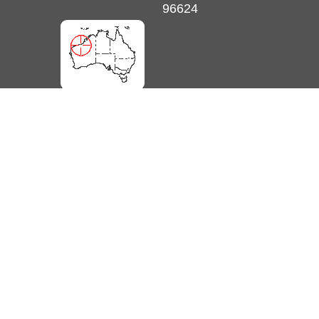
96624
unlimited online EOTopo maps and more. Get Membership