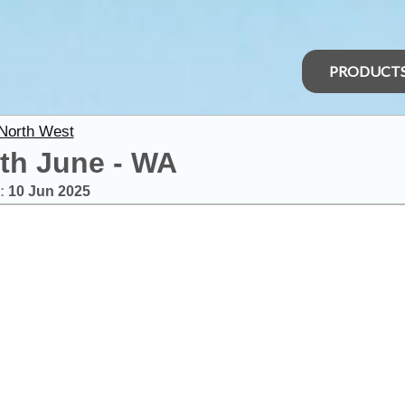
PRODUCT
 North West
th June - WA
:
10 Jun 2025