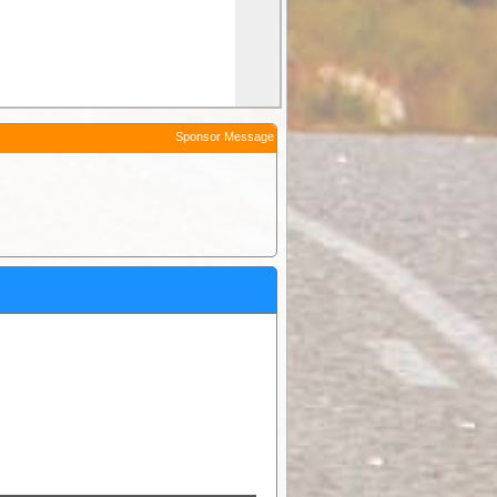
Sponsor Message