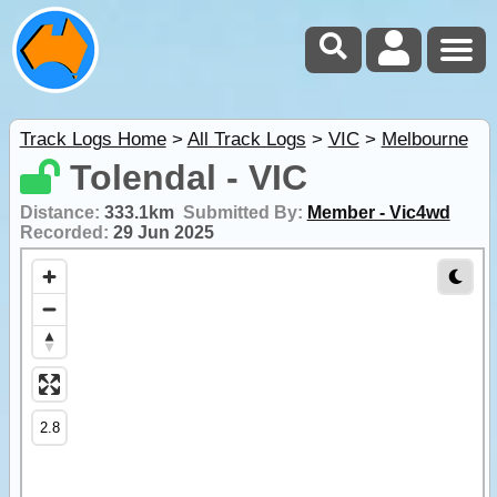
Track Logs Home
>
All Track Logs
>
VIC
>
Melbourne
Tolendal - VIC
Distance:
333.1km
Submitted By:
Member - Vic4wd
Recorded:
29 Jun 2025