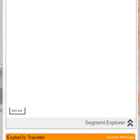
ExplorOz Traveller
Sponsor Message