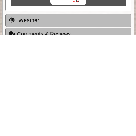
Weather
Comments & Reviews
Status:
Open. Can be viewed by anyone.
Share
Download Track Log
Unlock More with ExplorOz Membership
Sponsor Message
Web App planning, Tracker trip sharing,
unlimited online EOTopo maps and more.
Get Membership
Sponsored Links