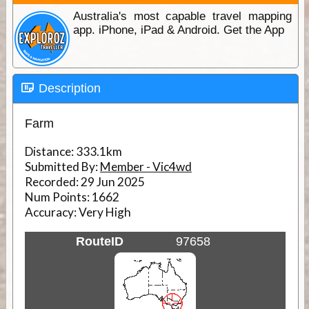
Australia's most capable travel mapping
app. iPhone, iPad & Android. Get the App
Description
Farm
Distance:
333.1km
Submitted By:
Member - Vic4wd
Recorded:
29 Jun 2025
Num Points:
1662
Accuracy:
Very High
RouteID
97658