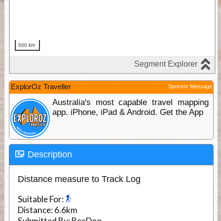
ExplorOz Traveller
Sponsor Message
Australia's most capable travel mapping
app. iPhone, iPad & Android. Get the App
Description
Distance measure to Track Log
Suitable For:
Distance:
6.6km
Submitted By:
BeeDoo