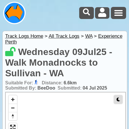
Track Logs Home
>
All Track Logs
>
WA
>
Experience
Perth
Wednesday 09Jul25 -
Walk Monadnocks to
Sullivan - WA
Suitable For:
Distance:
6.6km
Submitted By:
BeeDoo
Submitted:
04 Jul 2025