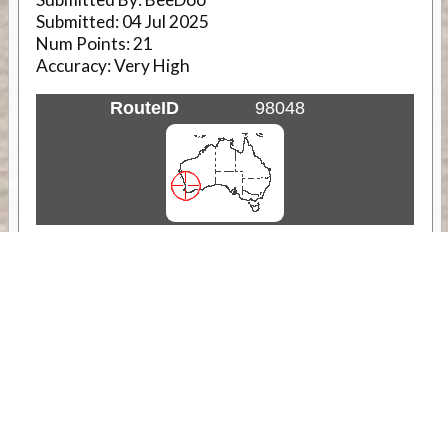
Submitted:
04 Jul 2025
Num Points:
21
Accuracy:
Very High
RouteID
98048
Weather
Comments & Reviews
Status:
Open. Can be viewed by anyone.
Share
Download Track Log