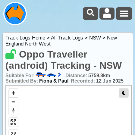
Track Logs Home
>
All Track Logs
>
NSW
>
New
England North West
Oppo Traveller
(android) Tracking - NSW
Suitable For:
Distance:
5759.8km
Submitted By:
Fiona & Paul
Recorded:
12 Jun 2025