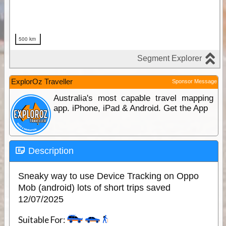
ExplorOz Traveller
Sponsor Message
Australia's most capable travel mapping
app. iPhone, iPad & Android. Get the App
Description
Sneaky way to use Device Tracking on Oppo
Mob (android) lots of short trips saved
12/07/2025
Suitable For: