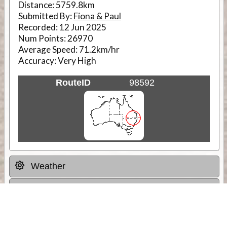
Distance:
5759.8km
Submitted By:
Fiona & Paul
Recorded:
12 Jun 2025
Num Points:
26970
Average Speed:
71.2km/hr
Accuracy:
Very High
RouteID
98592
Weather
Comments & Reviews
Status:
Open. Can be viewed by anyone.