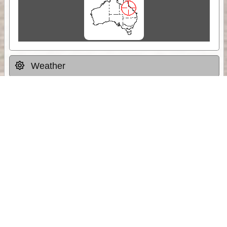
Weather
Comments & Reviews
Status:
Open. Can be viewed by anyone.
Share
Download Track Log
Unlock More with ExplorOz Membership
Sponsor Message
Web App planning, Tracker trip sharing,
unlimited online EOTopo maps and more.
Get Membership