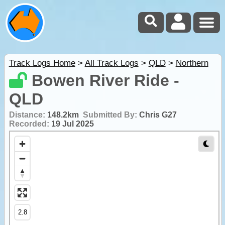
Track Logs Home
>
All Track Logs
>
QLD
>
Northern
Bowen River Ride -
QLD
Distance:
148.2km
Submitted By:
Chris G27
Recorded:
19 Jul 2025