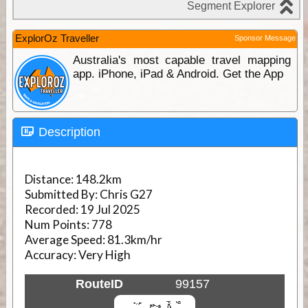
ExplorOz Traveller
Sponsor Message
Australia's most capable travel mapping
app. iPhone, iPad & Android. Get the App
Description
Distance:
148.2km
Submitted By:
Chris G27
Recorded:
19 Jul 2025
Num Points:
778
Average Speed:
81.3km/hr
Accuracy:
Very High
RouteID
99157