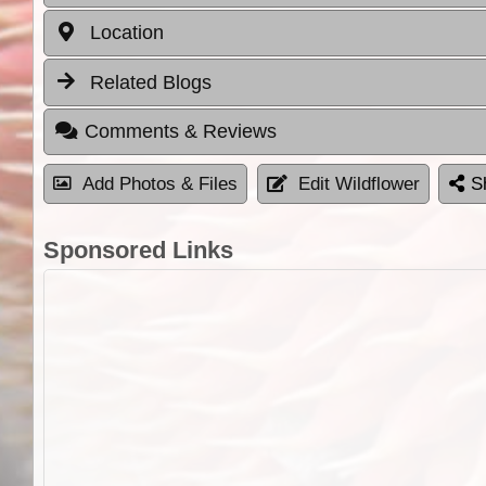
Location
Related Blogs
Comments & Reviews
Add Photos & Files
Edit Wildflower
S
Sponsored Links