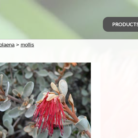
PRODUCT
olaena
>
mollis