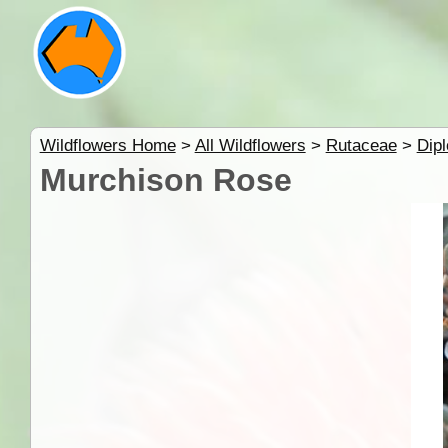
Wildflowers Home
>
All Wildflowers
>
Rutaceae
>
Dipl
Murchison Rose