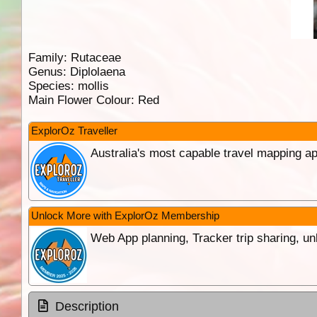
Family:
Rutaceae
Genus:
Diplolaena
Species:
mollis
Main Flower Colour:
Red
ExplorOz Traveller
Australia's most capable travel mapping ap
Unlock More with ExplorOz Membership
Web App planning, Tracker trip sharing, 
Description