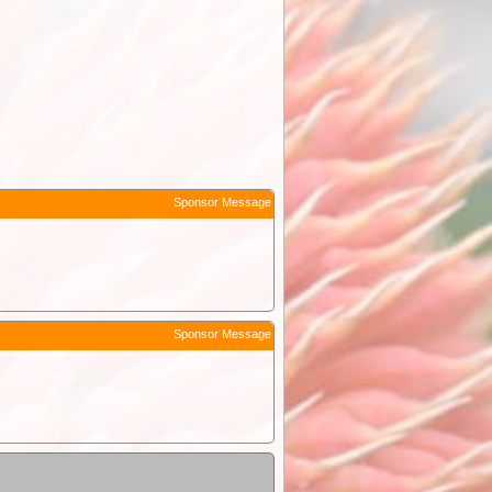
Sponsor Message
Sponsor Message