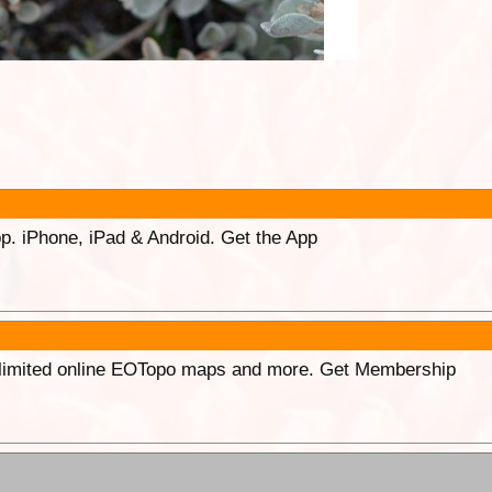
p. iPhone, iPad & Android. Get the App
unlimited online EOTopo maps and more. Get Membership