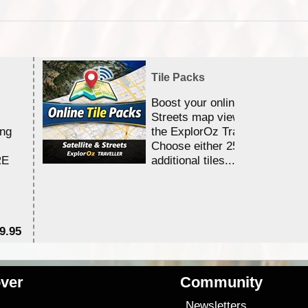
Tile Packs
Boost your online Satellite &
Streets map viewing allocation
ing
the ExplorOz Traveller app.
Choose either 25,000 or 100,0
RE
additional tiles....
9.95
$1
ver
Community
s
Newsletters