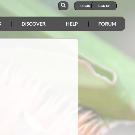
LOGIN
SIGN UP
S
DISCOVER
HELP
FORUM