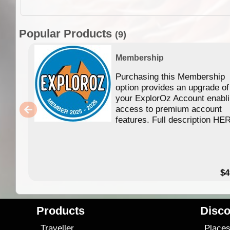
Popular Products
(9)
Membership
Purchasing this Membership
option provides an upgrade of
your ExplorOz Account enabl
access to premium account
features. Full description HE
$4
Products
Disco
Traveller
Place