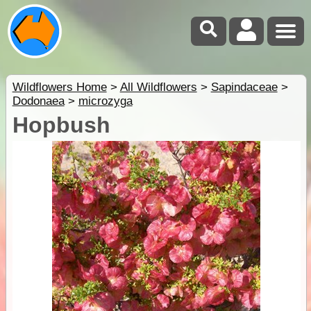
Wildflowers Home
>
All Wildflowers
>
Sapindaceae
>
Dodonaea
>
microzyga
Hopbush