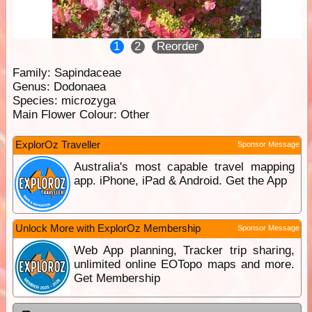
1
2
Reorder
Family:
Sapindaceae
Genus:
Dodonaea
Species:
microzyga
Main Flower Colour:
Other
ExplorOz Traveller
Sponsor Message
Australia's most capable travel mapping
app. iPhone, iPad & Android. Get the App
Unlock More with ExplorOz Membership
Sponsor Message
Web App planning, Tracker trip sharing,
unlimited online EOTopo maps and more.
Get Membership