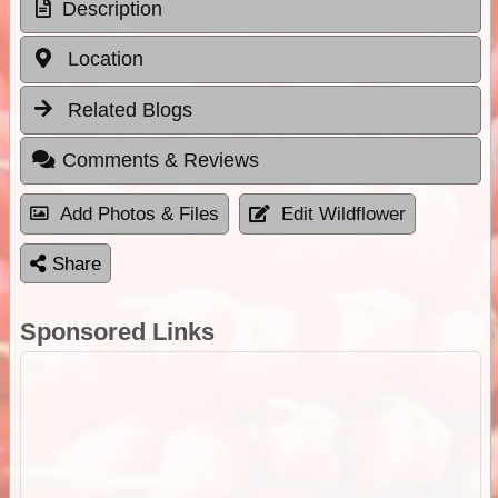
Description
Location
Related Blogs
Comments & Reviews
Add Photos & Files
Edit Wildflower
Share
Sponsored Links