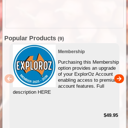
Popular Products
(9)
Membership
Purchasing this Membership
option provides an upgrade
of your ExplorOz Account
enabling access to premium
account features. Full
description HERE
$49.95