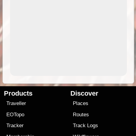
Products
Discover
Traveller
Places
EOTopo
Routes
Tracker
Track Logs