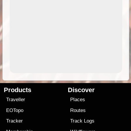
Products
Discover
Traveller
Places
EOTopo
Routes
Tracker
Track Logs