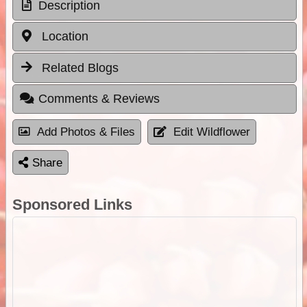
Description
Location
Related Blogs
Comments & Reviews
Add Photos & Files
Edit Wildflower
Share
Sponsored Links