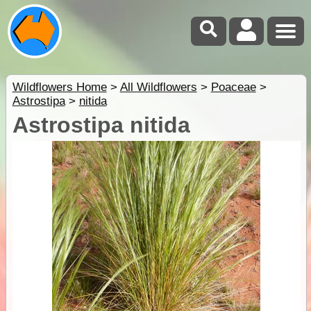
Wildflowers Home
>
All Wildflowers
>
Poaceae
>
Astrostipa
>
nitida
Astrostipa nitida