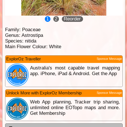
1
2
Reorder
Family:
Poaceae
Genus:
Astrostipa
Species:
nitida
Main Flower Colour:
White
ExplorOz Traveller
Sponsor Message
Australia's most capable travel mapping
app. iPhone, iPad & Android. Get the App
Unlock More with ExplorOz Membership
Sponsor Message
Web App planning, Tracker trip sharing,
unlimited online EOTopo maps and more.
Get Membership