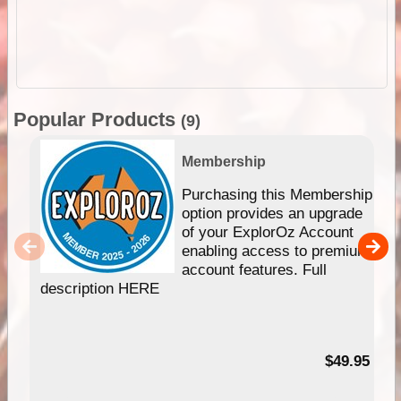
Popular Products
(9)
Membership
Purchasing this Membership
option provides an upgrade
of your ExplorOz Account
enabling access to premium
account features. Full
description HERE
$49.95