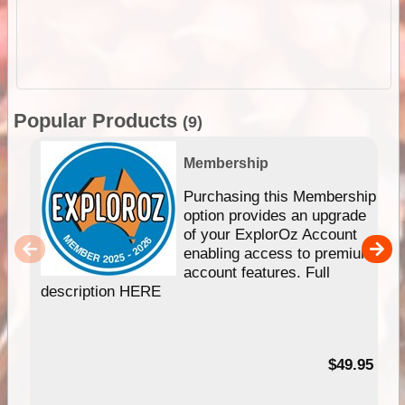
Popular Products
(9)
Membership
Purchasing this Membership
option provides an upgrade
of your ExplorOz Account
enabling access to premium
account features. Full
description HERE
$49.95