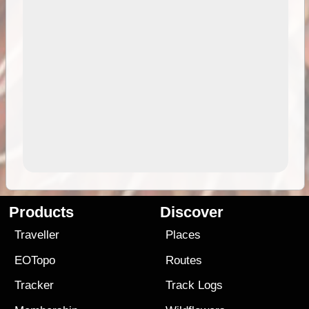
Products
Discover
Traveller
Places
EOTopo
Routes
Tracker
Track Logs