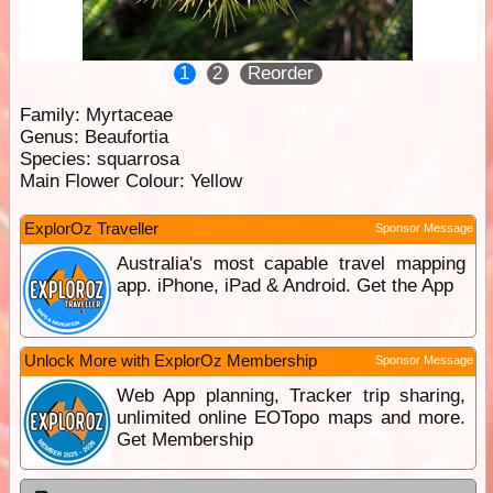
1
2
Reorder
Family:
Myrtaceae
Genus:
Beaufortia
Species:
squarrosa
Main Flower Colour:
Yellow
ExplorOz Traveller
Sponsor Message
Australia's most capable travel mapping
app. iPhone, iPad & Android. Get the App
Unlock More with ExplorOz Membership
Sponsor Message
Web App planning, Tracker trip sharing,
unlimited online EOTopo maps and more.
Get Membership