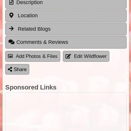
Description
Location
Related Blogs
Comments & Reviews
Add Photos & Files
Edit Wildflower
Share
Sponsored Links