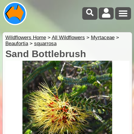
Wildflowers Home
>
All Wildflowers
>
Myrtaceae
>
Beaufortia
>
squarrosa
Sand Bottlebrush