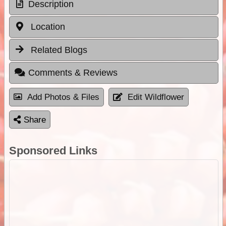
Description
Location
Related Blogs
Comments & Reviews
Add Photos & Files
Edit Wildflower
Share
Sponsored Links