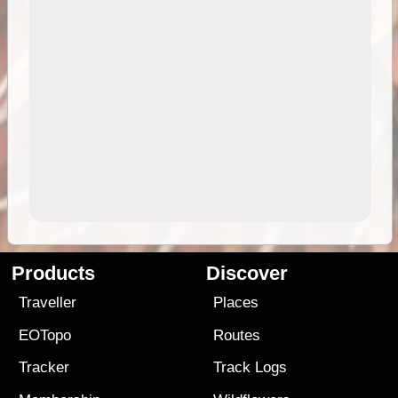
Products
Discover
Traveller
Places
EOTopo
Routes
Tracker
Track Logs