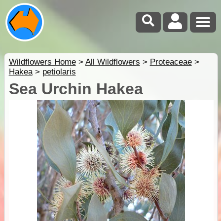
Wildflowers Home
>
All Wildflowers
>
Proteaceae
>
Hakea
>
petiolaris
Sea Urchin Hakea