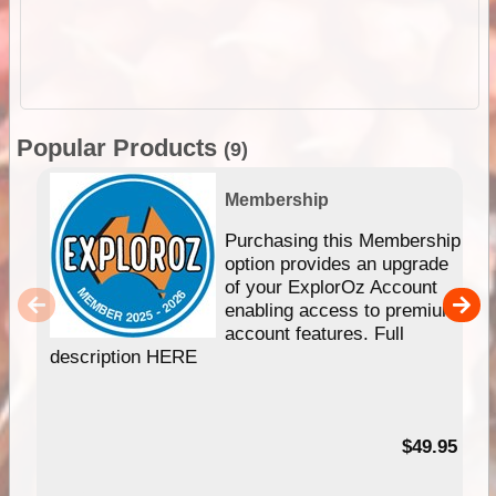
Popular Products
(9)
Membership
Purchasing this Membership
option provides an upgrade
of your ExplorOz Account
enabling access to premium
account features. Full
description HERE
$49.95