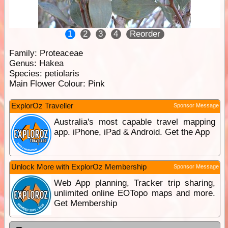
1
2
3
4
Reorder
Family:
Proteaceae
Genus:
Hakea
Species:
petiolaris
Main Flower Colour:
Pink
ExplorOz Traveller
Sponsor Message
Australia's most capable travel mapping
app. iPhone, iPad & Android. Get the App
Unlock More with ExplorOz Membership
Sponsor Message
Web App planning, Tracker trip sharing,
unlimited online EOTopo maps and more.
Get Membership