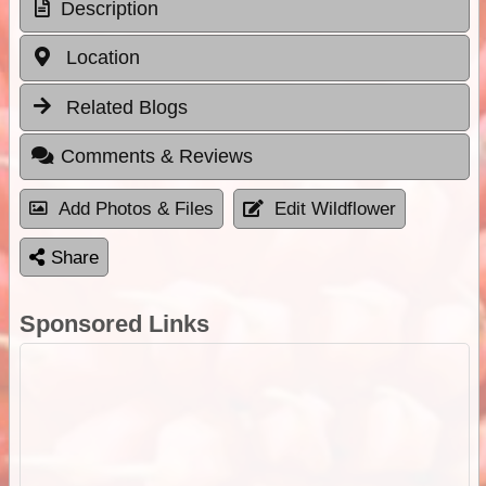
Description
Location
Related Blogs
Comments & Reviews
Add Photos & Files
Edit Wildflower
Share
Sponsored Links