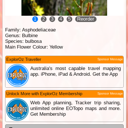
1
2
3
4
5
Reorder
Family:
Asphodeliaceae
Genus:
Bulbine
Species:
bulbosa
Main Flower Colour:
Yellow
ExplorOz Traveller
Sponsor Message
Australia's most capable travel mapping
app. iPhone, iPad & Android. Get the App
Unlock More with ExplorOz Membership
Sponsor Message
Web App planning, Tracker trip sharing,
unlimited online EOTopo maps and more.
Get Membership