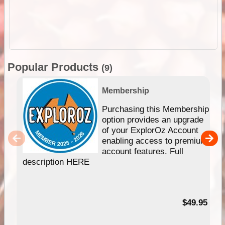
Popular Products
(9)
Membership
Purchasing this Membership
option provides an upgrade
of your ExplorOz Account
enabling access to premium
account features. Full
description HERE
$49.95