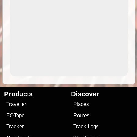
Products
Discover
Traveller
Places
EOTopo
Routes
Tracker
Track Logs