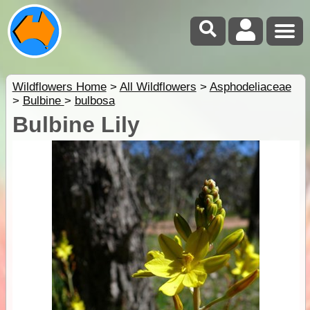
Wildflowers Home
>
All Wildflowers
>
Asphodeliaceae
>
Bulbine
>
bulbosa
Bulbine Lily