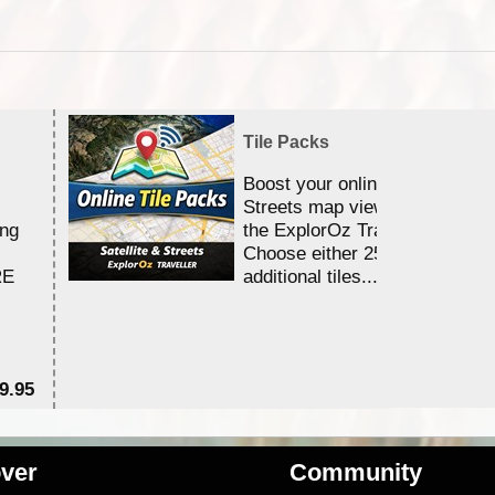
Tile Packs
Boost your online Satellite &
Streets map viewing allocation
ing
the ExplorOz Traveller app.
Choose either 25,000 or 100,0
RE
additional tiles....
9.95
$1
ver
Community