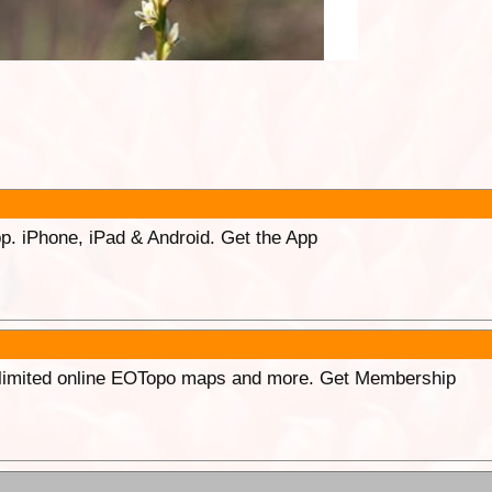
p. iPhone, iPad & Android. Get the App
unlimited online EOTopo maps and more. Get Membership