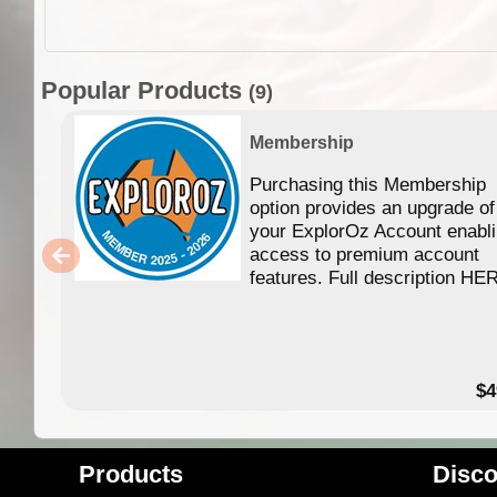
Popular Products
(9)
Membership
Purchasing this Membership
option provides an upgrade of
your ExplorOz Account enabl
access to premium account
features. Full description HE
$4
Products
Disco