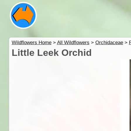
Wildflowers Home
>
All Wildflowers
>
Orchidaceae
>
Little Leek Orchid