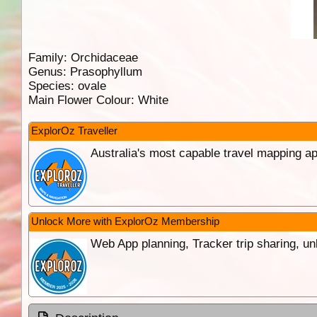
Family:
Orchidaceae
Genus:
Prasophyllum
Species:
ovale
Main Flower Colour:
White
ExplorOz Traveller
Australia's most capable travel mapping ap
Unlock More with ExplorOz Membership
Web App planning, Tracker trip sharing, 