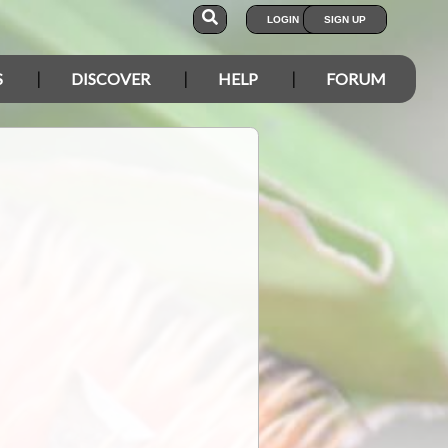
LOGIN
SIGN UP
S
DISCOVER
HELP
FORUM