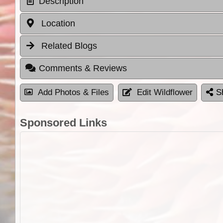
Description
Location
Related Blogs
Comments & Reviews
Add Photos & Files
Edit Wildflower
S
Sponsored Links