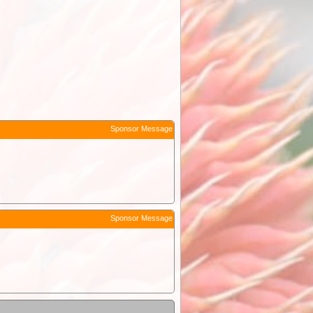
Sponsor Message
Sponsor Message