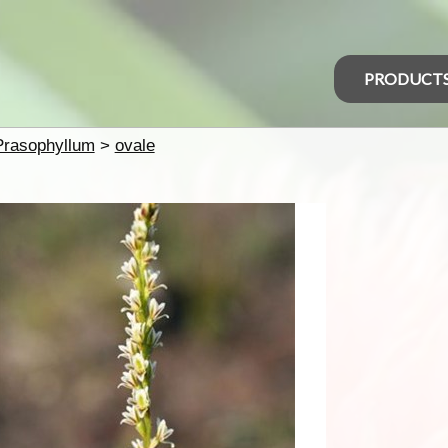
PRODUCT
Prasophyllum
>
ovale