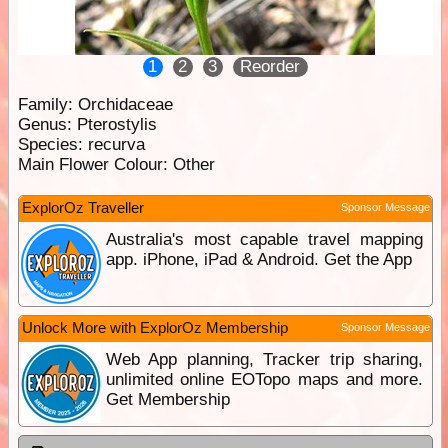
1
2
3
Reorder
Family:
Orchidaceae
Genus:
Pterostylis
Species:
recurva
Main Flower Colour:
Other
ExplorOz Traveller
Sponsor Message
Australia's most capable travel mapping
app. iPhone, iPad & Android. Get the App
Unlock More with ExplorOz Membership
Sponsor Message
Web App planning, Tracker trip sharing,
unlimited online EOTopo maps and more.
Get Membership