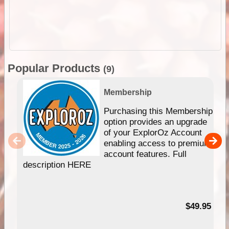
Popular Products
(9)
Membership
Purchasing this Membership
option provides an upgrade
of your ExplorOz Account
enabling access to premium
account features. Full
description HERE
$49.95