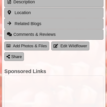
Description
Location
Related Blogs
Comments & Reviews
Add Photos & Files
Edit Wildflower
Share
Sponsored Links