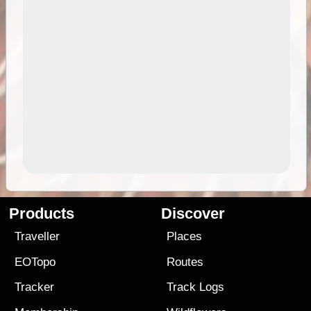
Products
Discover
Traveller
Places
EOTopo
Routes
Tracker
Track Logs