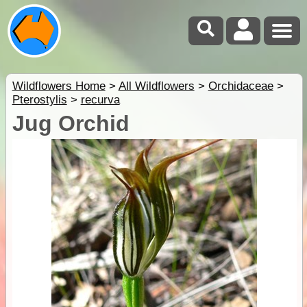
Wildflowers Home
>
All Wildflowers
>
Orchidaceae
>
Pterostylis
>
recurva
Jug Orchid