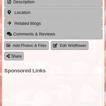
Description
Location
Related Blogs
Comments & Reviews
Add Photos & Files
Edit Wildflower
Share
Sponsored Links