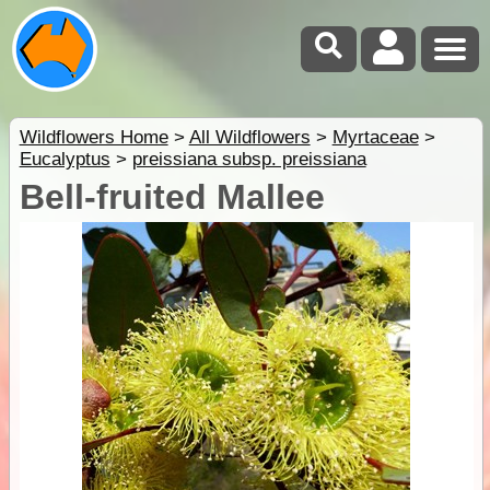
Wildflowers Home
>
All Wildflowers
>
Myrtaceae
>
Eucalyptus
>
preissiana subsp. preissiana
Bell-fruited Mallee