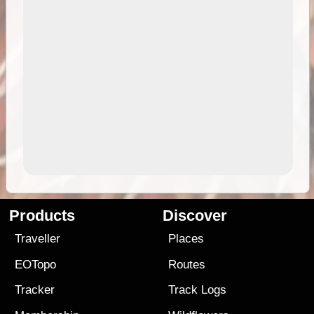
Products
Discover
Traveller
Places
EOTopo
Routes
Tracker
Track Logs