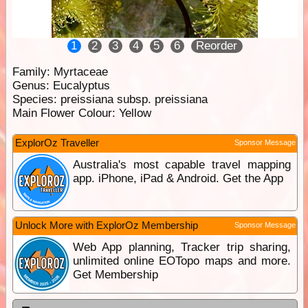
1
2
3
4
5
6
Reorder
Family:
Myrtaceae
Genus:
Eucalyptus
Species:
preissiana subsp. preissiana
Main Flower Colour:
Yellow
ExplorOz Traveller
Sponsor Message
Australia's most capable travel mapping
app. iPhone, iPad & Android. Get the App
Unlock More with ExplorOz Membership
Sponsor Message
Web App planning, Tracker trip sharing,
unlimited online EOTopo maps and more.
Get Membership