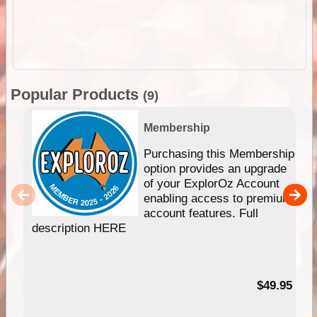
Popular Products
(9)
Membership
Purchasing this Membership
option provides an upgrade
of your ExplorOz Account
enabling access to premium
account features. Full
description HERE
$49.95