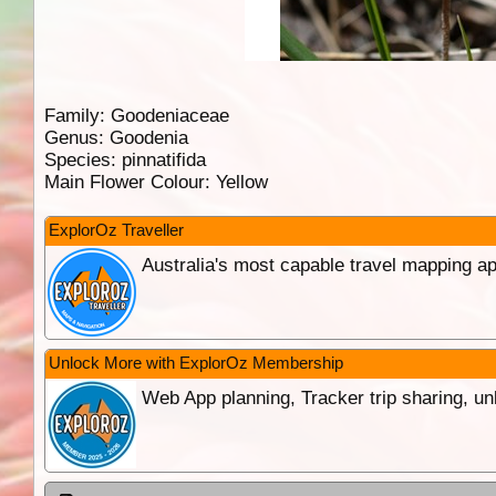
Family:
Goodeniaceae
Genus:
Goodenia
Species:
pinnatifida
Main Flower Colour:
Yellow
ExplorOz Traveller
Australia's most capable travel mapping ap
Unlock More with ExplorOz Membership
Web App planning, Tracker trip sharing, 