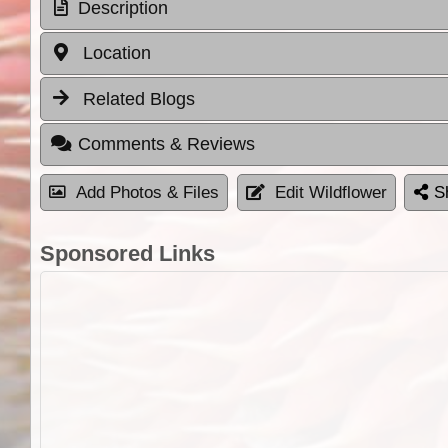
Description
Location
Related Blogs
Comments & Reviews
Add Photos & Files
Edit Wildflower
S
Sponsored Links