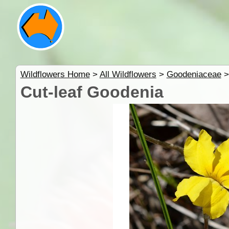
Wildflowers Home
>
All Wildflowers
>
Goodeniaceae
Cut-leaf Goodenia