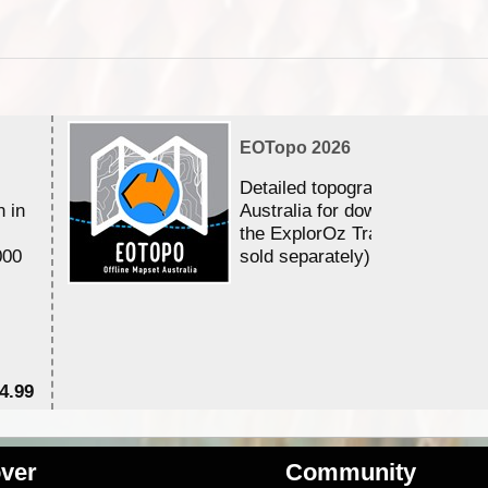
EOTopo 2026
Detailed topographic mapping 
n in
Australia for download and use
the ExplorOz Traveller app (a
000
sold separately)....
4.99
$7
ver
Community