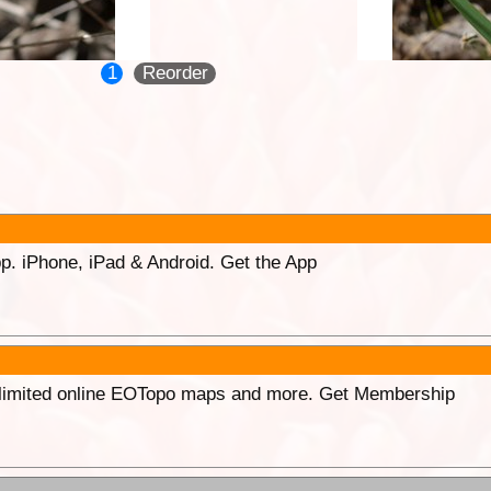
1
Reorder
p. iPhone, iPad & Android. Get the App
unlimited online EOTopo maps and more. Get Membership