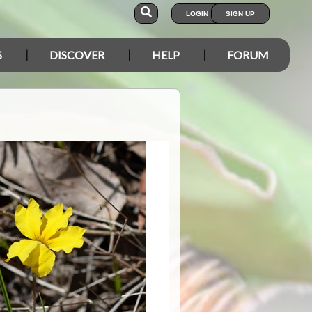
LOGIN
SIGN UP
S
DISCOVER
HELP
FORUM