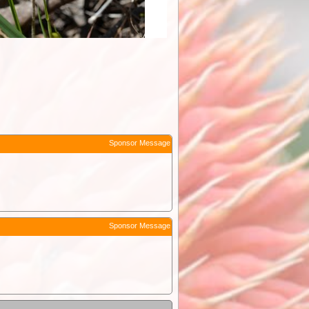
Sponsor Message
Sponsor Message