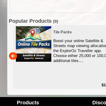
Popular Products
(9)
Tile Packs
Boost your online Satellite &
f
Streets map viewing allocatio
ing
the ExplorOz Traveller app.
Choose either 25,000 or 100,
ERE
additional tiles....
49.95
$1
Products
Disco