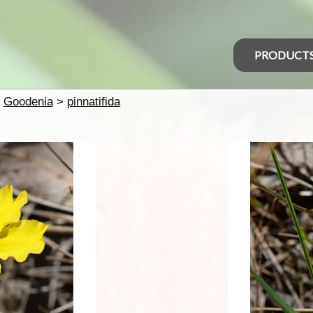
PRODUCT
>
Goodenia
>
pinnatifida