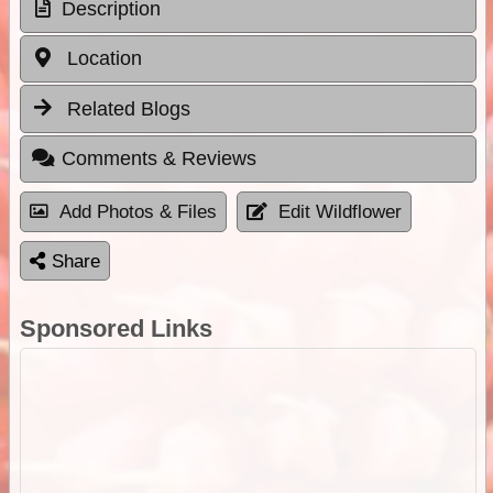
Description
Location
Related Blogs
Comments & Reviews
Add Photos & Files
Edit Wildflower
Share
Sponsored Links