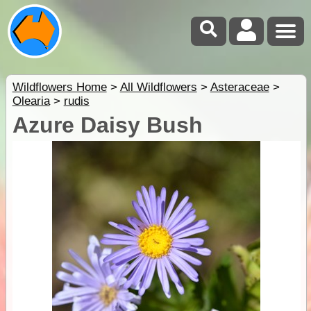
Wildflowers Home
>
All Wildflowers
>
Asteraceae
>
Olearia
>
rudis
Azure Daisy Bush