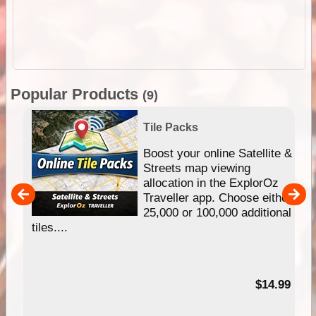
Popular Products
(9)
Tile Packs
hip
Boost your online Satellite &
e
Streets map viewing
allocation in the ExplorOz
um
Traveller app. Choose either
25,000 or 100,000 additional
tiles....
95
$14.99