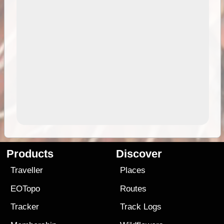
Products
Discover
Traveller
Places
EOTopo
Routes
Tracker
Track Logs