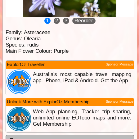
1
2
3
Reorder
Family:
Asteraceae
Genus:
Olearia
Species:
rudis
Main Flower Colour:
Purple
ExplorOz Traveller
Sponsor Message
Australia's most capable travel mapping
app. iPhone, iPad & Android. Get the App
Unlock More with ExplorOz Membership
Sponsor Message
Web App planning, Tracker trip sharing,
unlimited online EOTopo maps and more.
Get Membership