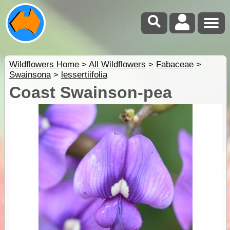
Wildflowers Home
>
All Wildflowers
>
Fabaceae
>
Swainsona
>
lessertiifolia
Coast Swainson-pea