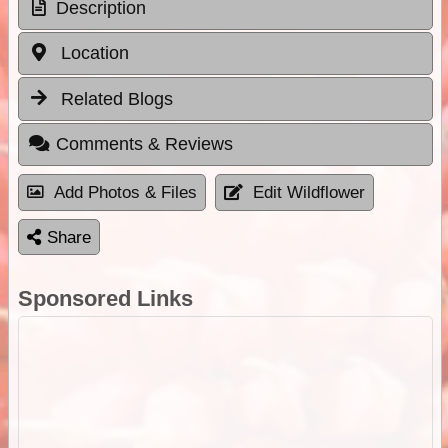
Description
Location
Related Blogs
Comments & Reviews
Add Photos & Files
Edit Wildflower
Share
Sponsored Links