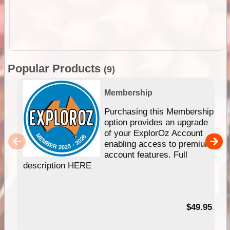
Popular Products
(9)
Membership
Purchasing this Membership
option provides an upgrade
of your ExplorOz Account
enabling access to premium
account features. Full
description HERE
$49.95