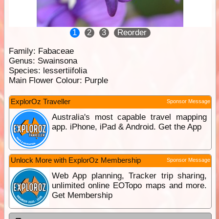
1
2
3
Reorder
Family:
Fabaceae
Genus:
Swainsona
Species:
lessertiifolia
Main Flower Colour:
Purple
ExplorOz Traveller
Sponsor Message
Australia's most capable travel mapping
app. iPhone, iPad & Android. Get the App
Unlock More with ExplorOz Membership
Sponsor Message
Web App planning, Tracker trip sharing,
unlimited online EOTopo maps and more.
Get Membership