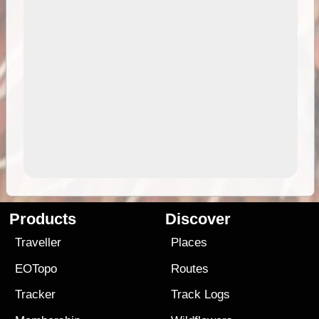
Products
Discover
Traveller
Places
EOTopo
Routes
Tracker
Track Logs