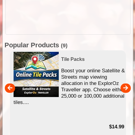
Popular Products
(9)
Tile Packs
hip
Boost your online Satellite &
e
Streets map viewing
allocation in the ExplorOz
um
Traveller app. Choose either
25,000 or 100,000 additional
tiles....
95
$14.99