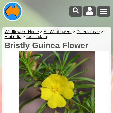
Wildflowers Home
>
All Wildflowers
>
Dilleniaceae
>
Hibbertia
>
fasciculata
Bristly Guinea Flower