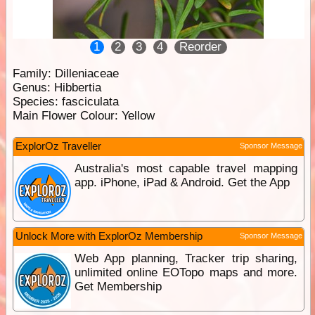
1
2
3
4
Reorder
Family:
Dilleniaceae
Genus:
Hibbertia
Species:
fasciculata
Main Flower Colour:
Yellow
ExplorOz Traveller
Sponsor Message
Australia's most capable travel mapping
app. iPhone, iPad & Android. Get the App
Unlock More with ExplorOz Membership
Sponsor Message
Web App planning, Tracker trip sharing,
unlimited online EOTopo maps and more.
Get Membership