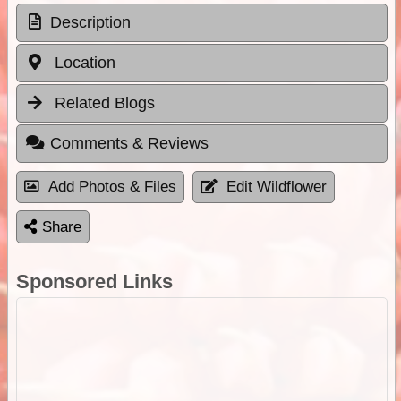
Description
Location
Related Blogs
Comments & Reviews
Add Photos & Files
Edit Wildflower
Share
Sponsored Links