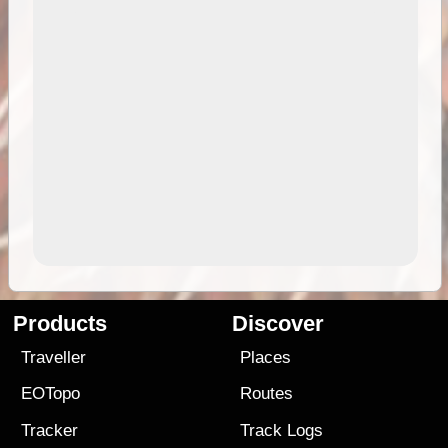
Products
Discover
Traveller
Places
EOTopo
Routes
Tracker
Track Logs