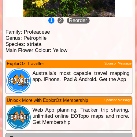
1
2
Reorder
Family:
Proteaceae
Genus:
Petrophile
Species:
striata
Main Flower Colour:
Yellow
ExplorOz Traveller
Sponsor Message
Australia's most capable travel mapping
app. iPhone, iPad & Android. Get the App
Unlock More with ExplorOz Membership
Sponsor Message
Web App planning, Tracker trip sharing,
unlimited online EOTopo maps and more.
Get Membership