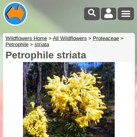
Wildflowers Home
>
All Wildflowers
>
Proteaceae
>
Petrophile
>
striata
Petrophile striata