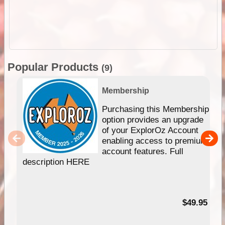
Popular Products
(9)
Membership
Purchasing this Membership
option provides an upgrade
of your ExplorOz Account
enabling access to premium
account features. Full
description HERE
$49.95