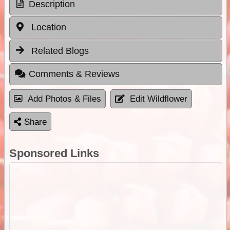
Description
Location
Related Blogs
Comments & Reviews
Add Photos & Files
Edit Wildflower
Share
Sponsored Links