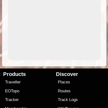
Products
Discover
Traveller
Places
EOTopo
Routes
Tracker
Track Logs