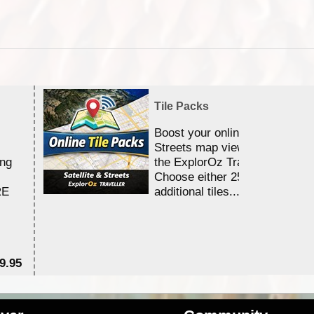
Tile Packs
Boost your online Satellite &
Streets map viewing allocation
ing
the ExplorOz Traveller app.
Choose either 25,000 or 100,0
RE
additional tiles....
9.95
$1