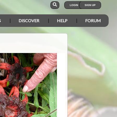
LOGIN
SIGN UP
S
DISCOVER
HELP
FORUM