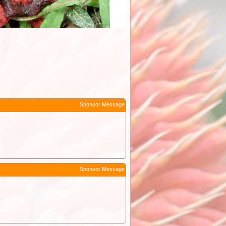
Sponsor Message
Sponsor Message