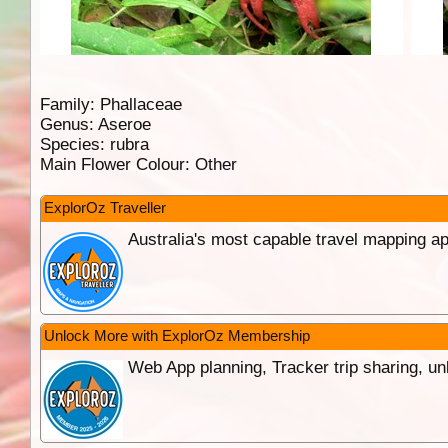
Family:
Phallaceae
Genus:
Aseroe
Species:
rubra
Main Flower Colour:
Other
ExplorOz Traveller
Australia's most capable travel mapping ap
Unlock More with ExplorOz Membership
Web App planning, Tracker trip sharing, 