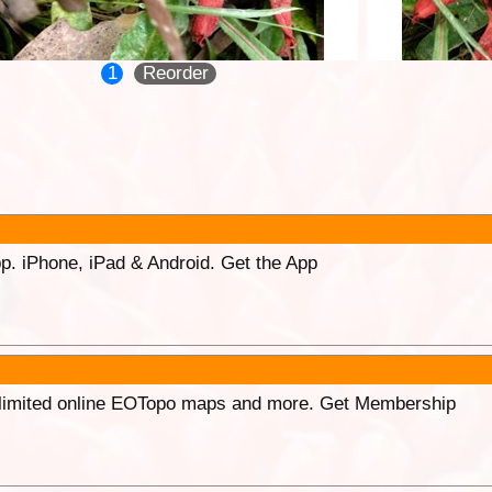
1
Reorder
p. iPhone, iPad & Android. Get the App
unlimited online EOTopo maps and more. Get Membership