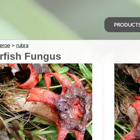
PRODUCT
eroe
>
rubra
rfish Fungus