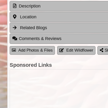
Description
Location
Related Blogs
Comments & Reviews
Add Photos & Files
Edit Wildflower
S
Sponsored Links