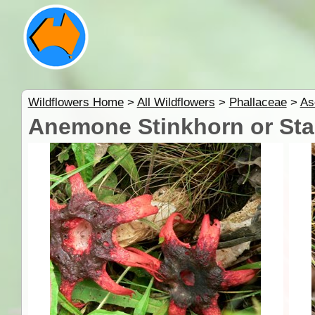
Wildflowers Home
>
All Wildflowers
>
Phallaceae
>
As
Anemone Stinkhorn or Sta