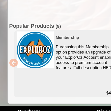
Popular Products
(9)
Membership
Purchasing this Membership
option provides an upgrade of
your ExplorOz Account enabl
access to premium account
features. Full description HE
$4