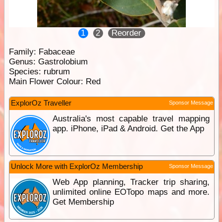
1
2
Reorder
Family:
Fabaceae
Genus:
Gastrolobium
Species:
rubrum
Main Flower Colour:
Red
ExplorOz Traveller
Sponsor Message
Australia's most capable travel mapping
app. iPhone, iPad & Android. Get the App
Unlock More with ExplorOz Membership
Sponsor Message
Web App planning, Tracker trip sharing,
unlimited online EOTopo maps and more.
Get Membership