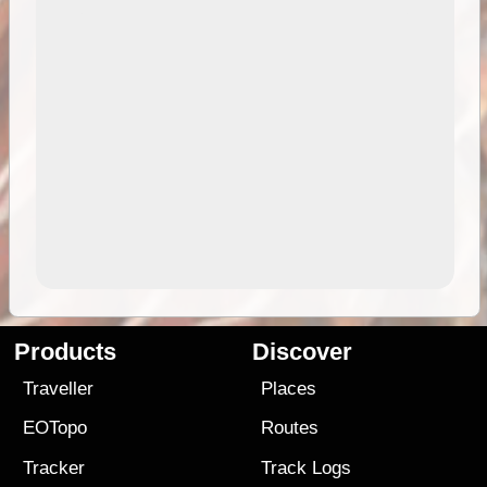
Products
Discover
Traveller
Places
EOTopo
Routes
Tracker
Track Logs