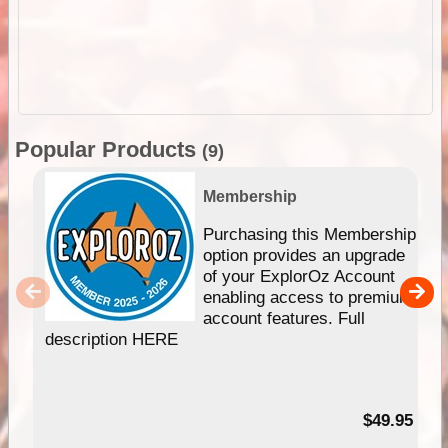
Popular Products
(9)
Membership
Purchasing this Membership
option provides an upgrade
of your ExplorOz Account
enabling access to premium
account features. Full
description HERE
$49.95