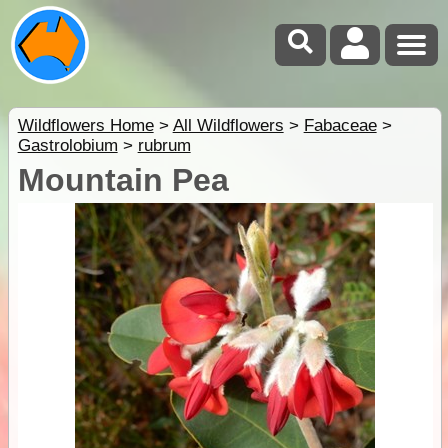
Wildflowers Home
>
All Wildflowers
>
Fabaceae
>
Gastrolobium
>
rubrum
Mountain Pea