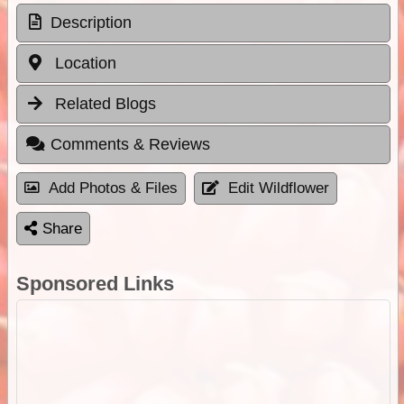
Description
Location
Related Blogs
Comments & Reviews
Add Photos & Files
Edit Wildflower
Share
Sponsored Links