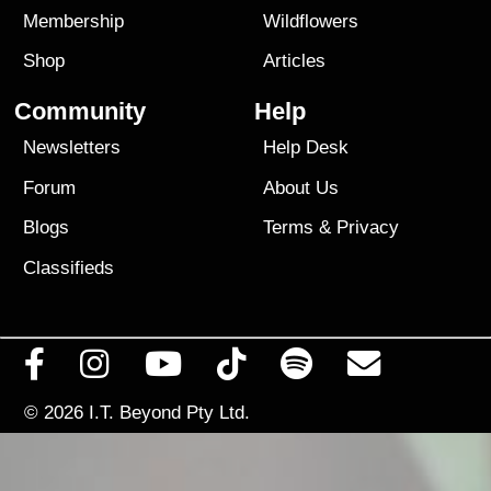
Membership
Wildflowers
Shop
Articles
Community
Help
Newsletters
Help Desk
Forum
About Us
Blogs
Terms
&
Privacy
Classifieds
© 2026
I.T. Beyond Pty Ltd.