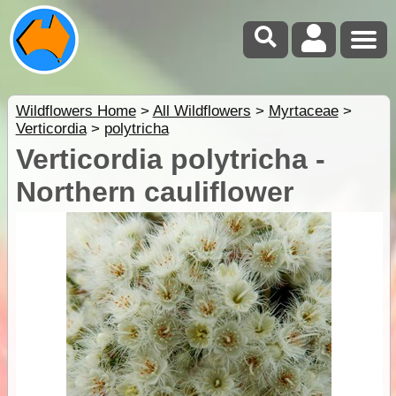
Wildflowers Home
>
All Wildflowers
>
Myrtaceae
>
Verticordia
>
polytricha
Verticordia polytricha -
Northern cauliflower