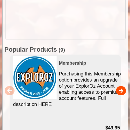
Popular Products
(9)
Membership
Purchasing this Membership
option provides an upgrade
of your ExplorOz Account
enabling access to premium
account features. Full
description HERE
$49.95