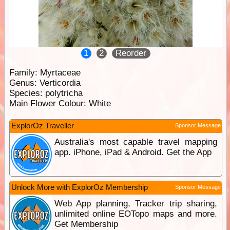
1
2
Reorder
Family:
Myrtaceae
Genus:
Verticordia
Species:
polytricha
Main Flower Colour:
White
ExplorOz Traveller
Sponsor Message
Australia's most capable travel mapping
app. iPhone, iPad & Android. Get the App
Unlock More with ExplorOz Membership
Sponsor Message
Web App planning, Tracker trip sharing,
unlimited online EOTopo maps and more.
Get Membership