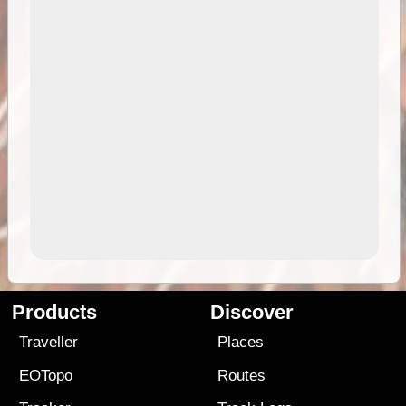
Products
Discover
Traveller
Places
EOTopo
Routes