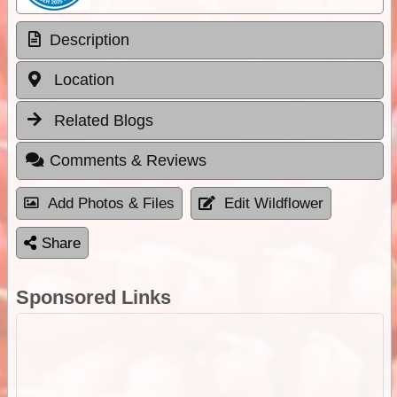
Description
Location
Related Blogs
Comments & Reviews
Add Photos & Files
Edit Wildflower
Share
Sponsored Links