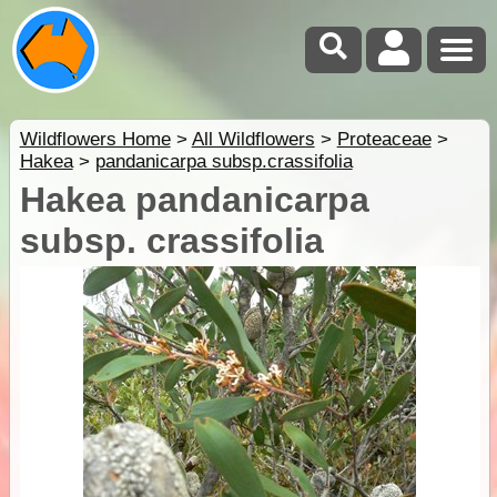
Wildflowers Home
>
All Wildflowers
>
Proteaceae
>
Hakea
>
pandanicarpa subsp.crassifolia
Hakea pandanicarpa
subsp. crassifolia