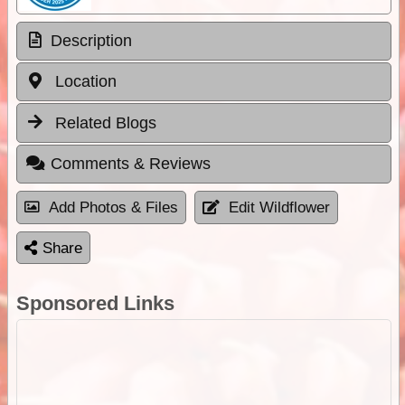
Description
Location
Related Blogs
Comments & Reviews
Add Photos & Files
Edit Wildflower
Share
Sponsored Links