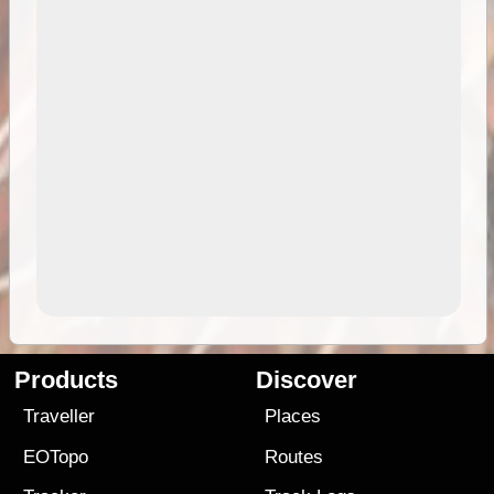
Products
Discover
Traveller
Places
EOTopo
Routes