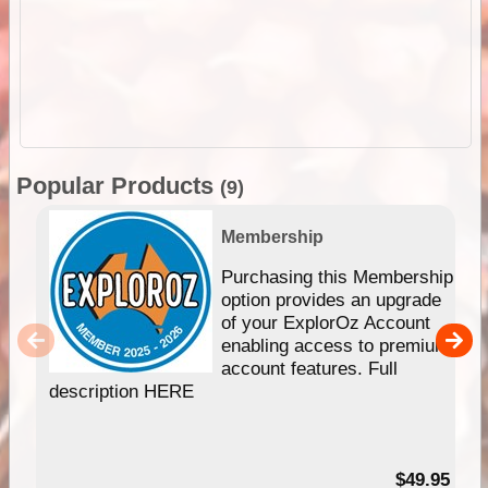
Popular Products
(9)
Membership
Purchasing this Membership
option provides an upgrade
of your ExplorOz Account
enabling access to premium
account features. Full
description HERE
$49.95