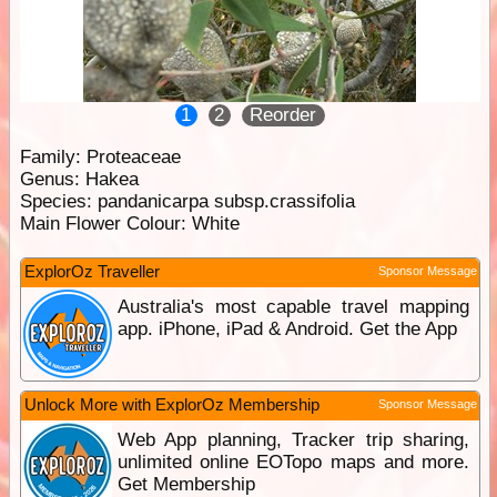
1
2
Reorder
Family:
Proteaceae
Genus:
Hakea
Species:
pandanicarpa subsp.crassifolia
Main Flower Colour:
White
ExplorOz Traveller
Sponsor Message
Australia's most capable travel mapping
app. iPhone, iPad & Android. Get the App
Unlock More with ExplorOz Membership
Sponsor Message
Web App planning, Tracker trip sharing,
unlimited online EOTopo maps and more.
Get Membership