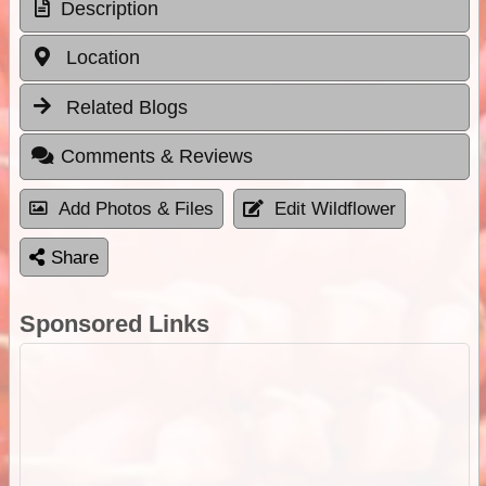
Description
Location
Related Blogs
Comments & Reviews
Add Photos & Files
Edit Wildflower
Share
Sponsored Links