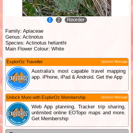
1
2
Reorder
Family:
Apiaceae
Genus:
Actinotus
Species:
Actinotus helianthi
Main Flower Colour:
White
ExplorOz Traveller
Sponsor Message
Australia's most capable travel mapping
app. iPhone, iPad & Android. Get the App
Unlock More with ExplorOz Membership
Sponsor Message
Web App planning, Tracker trip sharing,
unlimited online EOTopo maps and more.
Get Membership