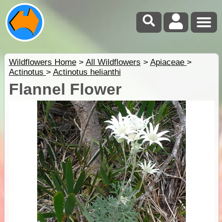
Wildflowers Home
>
All Wildflowers
>
Apiaceae
>
Actinotus
>
Actinotus helianthi
Flannel Flower