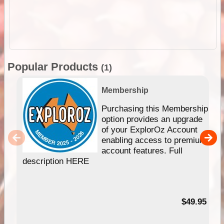
Popular Products
(1)
Membership
Purchasing this Membership
option provides an upgrade
of your ExplorOz Account
enabling access to premium
account features. Full
description HERE
$49.95