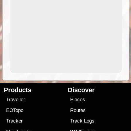
Products
Discover
Traveller
Places
EOTopo
Routes
Tracker
Track Logs