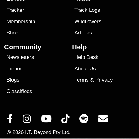
Tracker
Track Logs
Membership
Wildflowers
Shop
Articles
Community
Help
Newsletters
Help Desk
Forum
About Us
Blogs
Terms
&
Privacy
Classifieds
© 2026
I.T. Beyond Pty Ltd.