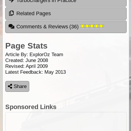
Turbochargers in Practice
Related Pages
Comments & Reviews
(
36
)
Page Stats
Article By:
ExplorOz Team
Created: June 2008
Revised: April 2009
Latest Feedback: May 2013
Share
Sponsored Links