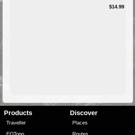
95
$14.99
Products
Discover
Traveller
Places
EOTopo
Routes