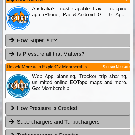
Australia's most capable travel mapping
app. iPhone, iPad & Android. Get the App
How Super Is It?
Is Pressure all that Matters?
Unlock More with ExplorOz Membership
Sponsor Message
Web App planning, Tracker trip sharing,
unlimited online EOTopo maps and more.
Get Membership
How Pressure is Created
Superchargers and Turbochargers