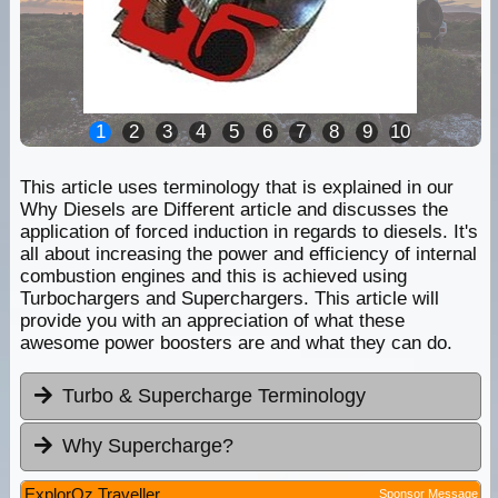
1
2
3
4
5
6
7
8
9
10
This article uses terminology that is explained in our
Why Diesels are Different article and discusses the
application of forced induction in regards to diesels. It's
all about increasing the power and efficiency of internal
combustion engines and this is achieved using
Turbochargers and Superchargers. This article will
provide you with an appreciation of what these
awesome power boosters are and what they can do.
Turbo & Supercharge Terminology
Why Supercharge?
ExplorOz Traveller
Sponsor Message