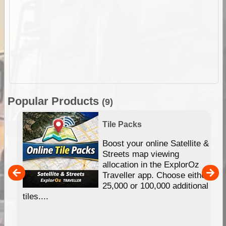
Popular Products
(9)
Tile Packs
hip
Boost your online Satellite &
e
Streets map viewing
allocation in the ExplorOz
um
Traveller app. Choose either
25,000 or 100,000 additional
tiles....