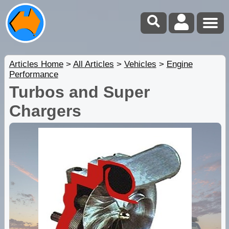
Articles Home
>
All Articles
>
Vehicles
>
Engine
Performance
Turbos and Super
Chargers