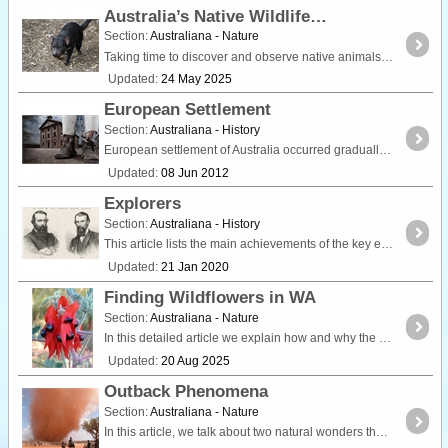
Australia’s Native Wildlife
Section:
Australiana - Nature
Taking time to discover and observe native animals is a popular activity for many travellers around Australia. Whether you're visiting the tropical rainforests of the country's north,
Updated:
24 May 2025
European Settlement
Section:
Australiana - History
European settlement of Australia occurred gradually throughout the colonial period. Initially, the first settlers were convicts transported from overcrowded gaols in Britain but over time,
Updated:
08 Jun 2012
Explorers
Section:
Australiana - History
This article lists the main achievements of the key explorers of the 19th Century. It includes references to their later life pursuits, and for each explorer you can find out where they are buried,
Updated:
21 Jan 2020
Finding Wildflowers in WA
Section:
Australiana - Nature
In this detailed article we explain how and why the state of Western Australia is world renowned for being the Wildflower State. We also list popular locations in each region where wildflowers are
Updated:
20 Aug 2025
Outback Phenomena
Section:
Australiana - Nature
In this article, we talk about two natural wonders that you may encounter on your travels. Willy Willies, also known as dust devils can spring up from nowhere and are an amazing sight to witness.