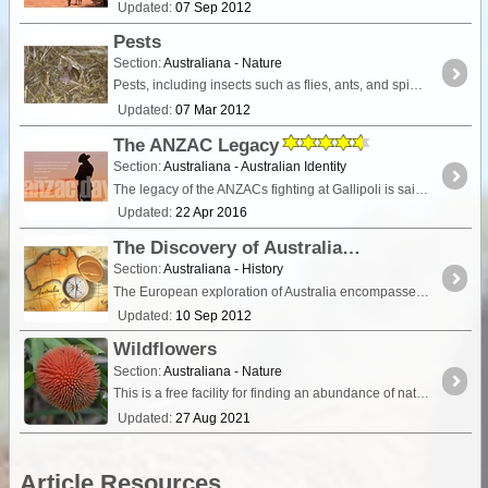
Updated:
07 Sep 2012
Pests
Section:
Australiana - Nature
Pests, including insects such as flies, ants, and spiders, and rodents including mice and rats, are common in many camping and remote travel areas,
Updated:
07 Mar 2012
The ANZAC Legacy
Section:
Australiana - Australian Identity
The legacy of the ANZACs fighting at Gallipoli is said to have shaped the nature of the Australian identity. This article gives a brief summary of Australian's involvement in war,
Updated:
22 Apr 2016
The Discovery of Australia
Section:
Australiana - History
The European exploration of Australia encompasses several waves of seafarers and land explorers. This article is a summary of important dates,
Updated:
10 Sep 2012
Wildflowers
Section:
Australiana - Nature
This is a free facility for finding an abundance of native flowering plants in Australia. This user-generated database does not contain all species but is growing through the contributions of
Updated:
27 Aug 2021
Article Resources