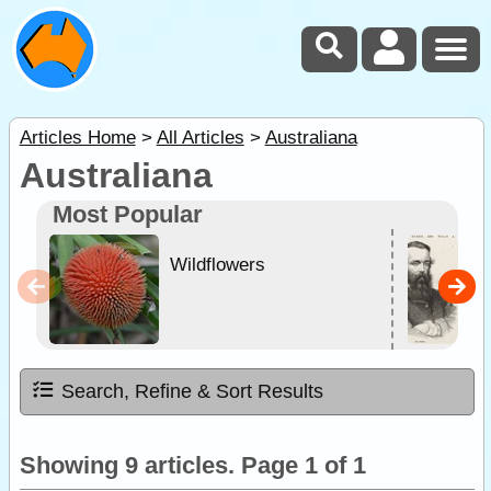
Articles Home
>
All Articles
>
Australiana
Australiana
Most Popular
Wildflowers
Search, Refine & Sort Results
Showing 9 articles. Page 1 of 1