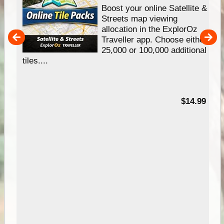
hip
Boost your online Satellite &
e
Streets map viewing
allocation in the ExplorOz
um
Traveller app. Choose either
25,000 or 100,000 additional
tiles....
95
$14.99