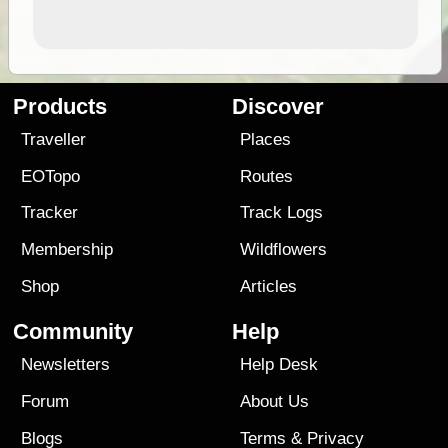
Products
Discover
Traveller
Places
EOTopo
Routes
Tracker
Track Logs
Membership
Wildflowers
Shop
Articles
Community
Help
Newsletters
Help Desk
Forum
About Us
Blogs
Terms
&
Privacy