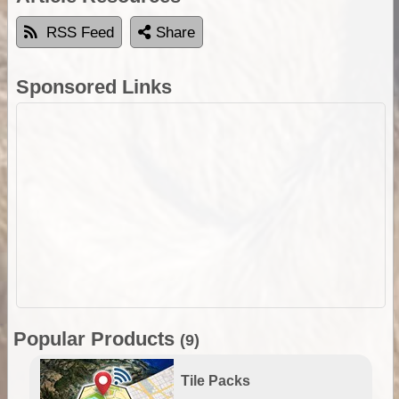
RSS Feed
Share
Sponsored Links
Popular Products
(9)
Tile Packs