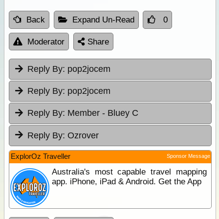
Back
Expand Un-Read
0
Moderator
Share
Reply By:
pop2jocem
Reply By:
pop2jocem
Reply By:
Member - Bluey C
Reply By:
Ozrover
ExplorOz Traveller
Sponsor Message
Australia's most capable travel mapping
app. iPhone, iPad & Android. Get the App