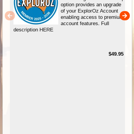
option provides an upgrade
of your ExplorOz Account
enabling access to premium
account features. Full
description HERE
$49.95