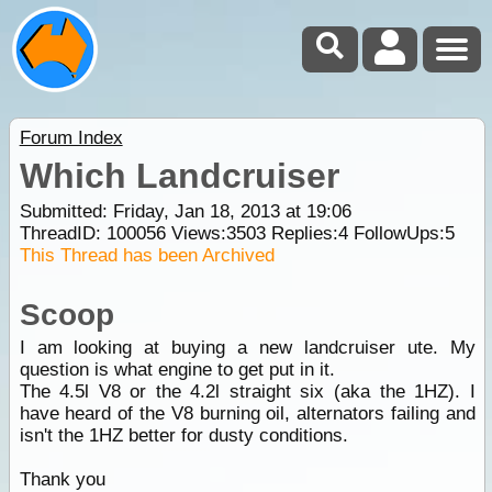
Forum Index
Which Landcruiser
Submitted: Friday, Jan 18, 2013 at 19:06
ThreadID:
100056
Views:
3503
Replies:
4
FollowUps:
5
This Thread has been Archived
Scoop
I am looking at buying a new landcruiser ute. My
question is what engine to get put in it.
The 4.5l V8 or the 4.2l straight six (aka the 1HZ). I
have heard of the V8 burning oil, alternators failing and
isn't the 1HZ better for dusty conditions.
Thank you