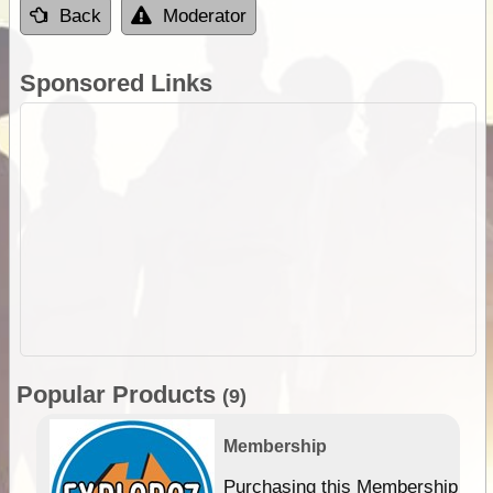
Back
Moderator
Sponsored Links
Popular Products
(9)
Membership
Purchasing this Membership