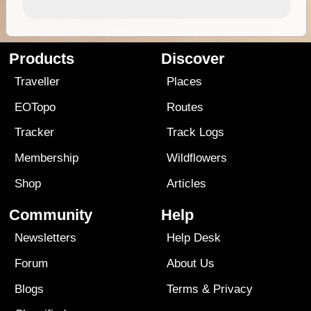
Products
Discover
Traveller
Places
EOTopo
Routes
Tracker
Track Logs
Membership
Wildflowers
Shop
Articles
Community
Help
Newsletters
Help Desk
Forum
About Us
Blogs
Terms
&
Privacy