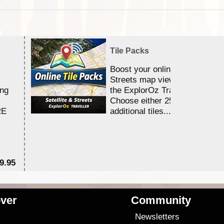
Tile Packs
Boost your online Satellite &
Streets map viewing allocation
ing
the ExplorOz Traveller app.
Choose either 25,000 or 100,0
RE
additional tiles....
9.95
$1
ver
Community
s
Newsletters