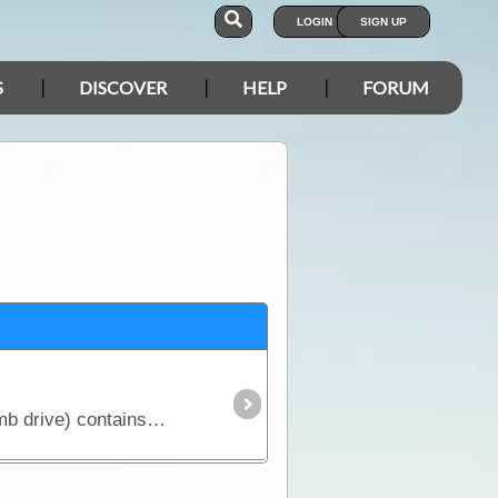
LOGIN
SIGN UP
S
DISCOVER
HELP
FORUM
The Gold and Ghosts 100K Geology & Historical Mine and Lease Map set (supplied on 8GB USB thumb drive) contains 223 Geology maps (100K scale) and 151 historical map images (various scales) covering