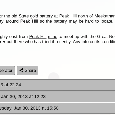
r the old State gold battery at
Peak Hill
north of
Meekathar
vity around
Peak Hill
so the battery may be hard to locate. 
ughly east from
Peak Hill
mine
to meet up with the Great Nort
er out there who has tried it recently. Any info on its condit
erator
Share
3 at 22:24
Jan 30, 2013 at 12:23
sday, Jan 30, 2013 at 15:50