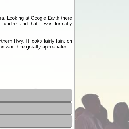
ra
. Looking at Google Earth there
I understand that it was formally
hern Hwy. It looks fairly faint on
ion would be greatly appreciated.