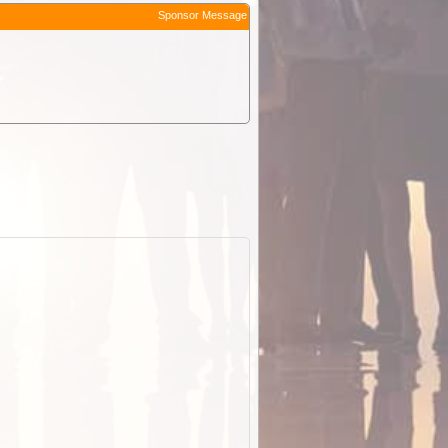
Sponsor Message