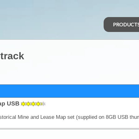
PRODUCT
 track
Map USB