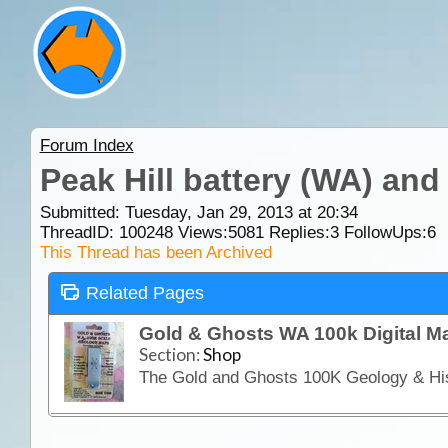
Forum Index
Peak Hill battery (WA) and
Submitted: Tuesday, Jan 29, 2013 at 20:34
ThreadID:
100248
Views:
5081
Replies:
3
FollowUps:
6
This Thread has been Archived
Related Pages
Gold & Ghosts WA 100k Digital 
Section:
Shop