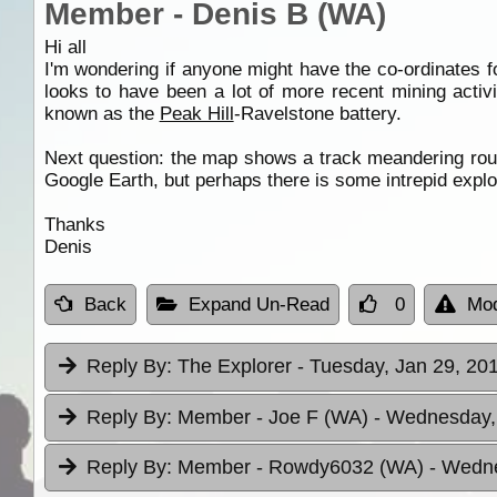
Member - Denis B (WA)
Hi all
I'm wondering if anyone might have the co-ordinates fo
looks to have been a lot of more recent mining acti
known as the
Peak Hill
-Ravelstone battery.
Next question: the map shows a track meandering ro
Google Earth, but perhaps there is some intrepid explor
Thanks
Denis
Back
Expand Un-Read
0
Mod
Reply By:
The Explorer
- Tuesday, Jan 29, 201
Reply By:
Member - Joe F (WA)
- Wednesday, 
Reply By:
Member - Rowdy6032 (WA)
- Wedne