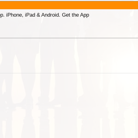
p. iPhone, iPad & Android. Get the App