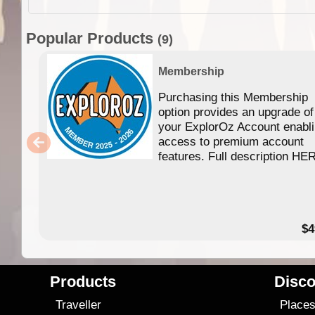
Popular Products
(9)
Membership
Purchasing this Membership
option provides an upgrade of
your ExplorOz Account enabl
access to premium account
features. Full description HE
$4
Products
Disco
Traveller
Place