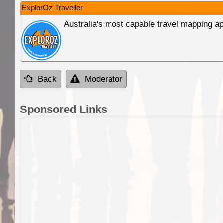
ExplorOz Traveller
Australia's most capable travel mapping ap
Back
Moderator
Sponsored Links