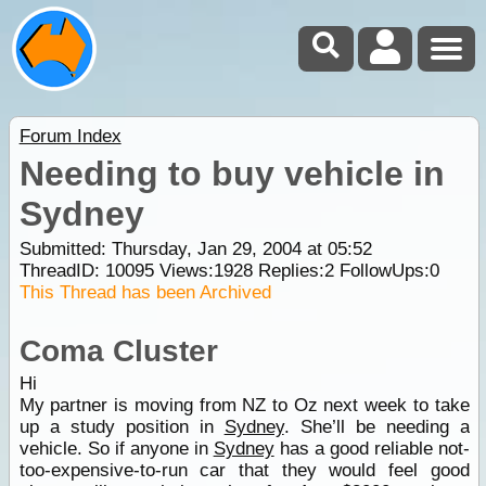
Forum Index
Needing to buy vehicle in
Sydney
Submitted: Thursday, Jan 29, 2004 at 05:52
ThreadID:
10095
Views:
1928
Replies:
2
FollowUps:
0
This Thread has been Archived
Coma Cluster
Hi
My partner is moving from NZ to Oz next week to take
up a study position in
Sydney
. She’ll be needing a
vehicle. So if anyone in
Sydney
has a good reliable not-
too-expensive-to-run car that they would feel good