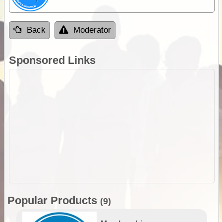
Back
Moderator
Sponsored Links
Popular Products
(9)