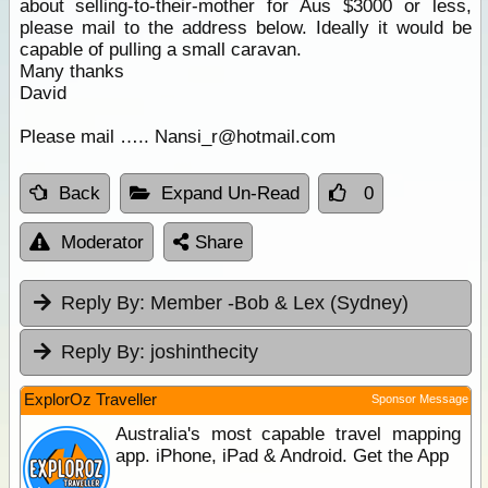
about selling-to-their-mother for Aus $3000 or less,
please mail to the address below. Ideally it would be
capable of pulling a small caravan.
Many thanks
David
Please mail ….. Nansi_r@hotmail.com
Back
Expand Un-Read
0
Moderator
Share
Reply By:
Member -Bob & Lex (Sydney)
Reply By:
joshinthecity
ExplorOz Traveller
Sponsor Message
Australia's most capable travel mapping
app. iPhone, iPad & Android. Get the App