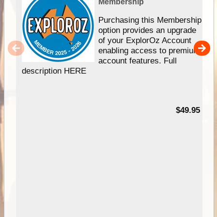
Membership
Purchasing this Membership
option provides an upgrade
of your ExplorOz Account
enabling access to premium
account features. Full
description HERE
$49.95