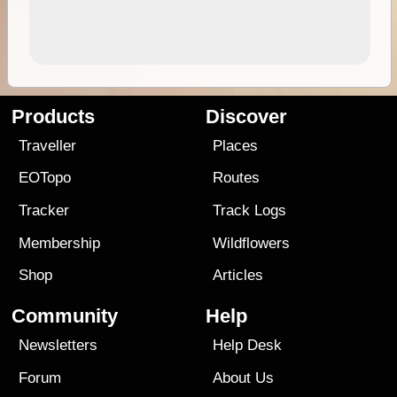
Products
Discover
Traveller
Places
EOTopo
Routes
Tracker
Track Logs
Membership
Wildflowers
Shop
Articles
Community
Help
Newsletters
Help Desk
Forum
About Us