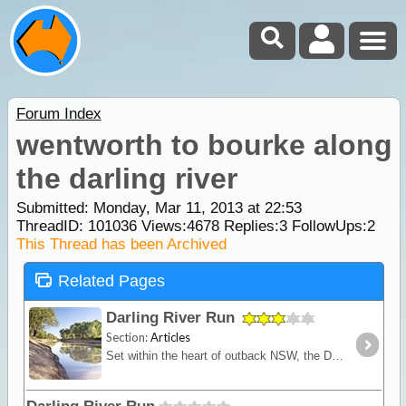
Forum Index
wentworth to bourke along
the darling river
Submitted: Monday, Mar 11, 2013 at 22:53
ThreadID:
101036
Views:
4678
Replies:
3
FollowUps:
2
This Thread has been Archived
Related Pages
Darling River Run
Section:
Articles
Set within the heart of outback NSW, the Darling River Run is a fascinating trek that takes you back through time. This route follows the meandering Darling River,