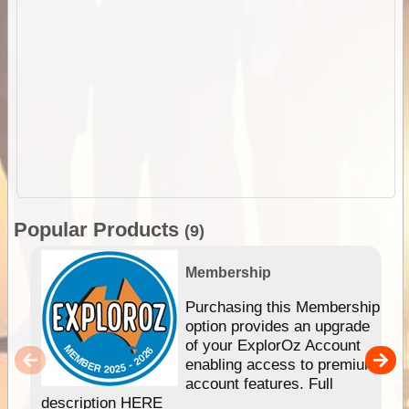
Popular Products
(9)
Membership
Purchasing this Membership
option provides an upgrade
of your ExplorOz Account
enabling access to premium
account features. Full
description HERE