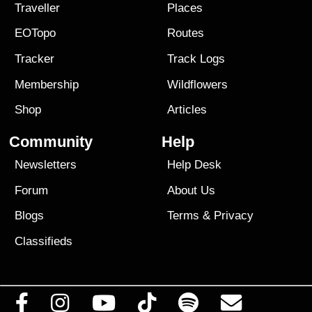
Traveller
Places
EOTopo
Routes
Tracker
Track Logs
Membership
Wildflowers
Shop
Articles
Community
Help
Newsletters
Help Desk
Forum
About Us
Blogs
Terms
&
Privacy
Classifieds