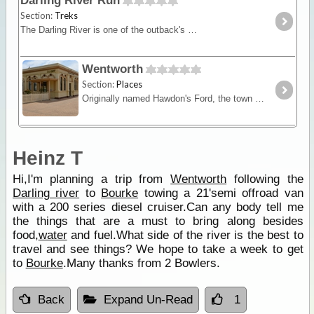
Darling River Run
Section:
Treks
The Darling River is one of the outback's most famous rivers. Starting near Bourke in central NSW and draining into the Murray in Victoria the Darling River Run snakes itself through black soil
Wentworth
Section:
Places
Originally named Hawdon's Ford, the town was surveyed in 1858 and named Wentworth in 1859 after the Australian explorer, journalist and politician William Charles Wentworth.
Heinz T
Hi,I'm planning a trip from
Wentworth
following the
Darling river
to
Bourke
towing a 21'semi offroad van
with a 200 series diesel cruiser.Can any body tell me
the things that are a must to bring along besides
food,
water
and fuel.What side of the river is the best to
travel and see things? We hope to take a week to get
to
Bourke
.Many thanks from 2 Bowlers.
Back
Expand Un-Read
1