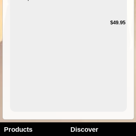
$49.95
Products
Discover