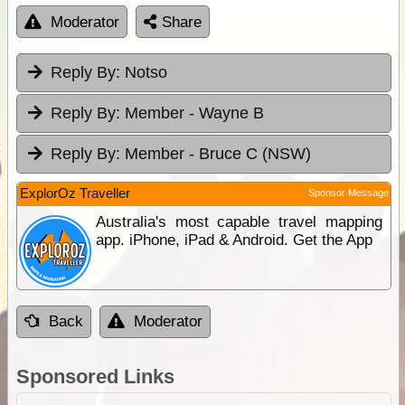
Moderator
Share
Reply By:
Notso
Reply By:
Member - Wayne B
Reply By:
Member - Bruce C (NSW)
ExplorOz Traveller
Sponsor Message
Australia's most capable travel mapping
app. iPhone, iPad & Android. Get the App
Back
Moderator
Sponsored Links