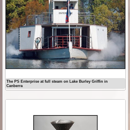
The PS Enterprise at full steam on Lake Burley Griffin in
Canberra