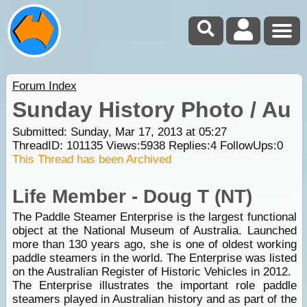
Forum Index
Sunday History Photo / Au
Submitted: Sunday, Mar 17, 2013 at 05:27
ThreadID:
101135
Views:
5938
Replies:
4
FollowUps:
0
This Thread has been Archived
Life Member - Doug T (NT)
The Paddle Steamer Enterprise is the largest functional
object at the National Museum of Australia. Launched
more than 130 years ago, she is one of oldest working
paddle steamers in the world. The Enterprise was listed
on the Australian Register of Historic Vehicles in 2012.
The Enterprise illustrates the important role paddle
steamers played in Australian history and as part of the