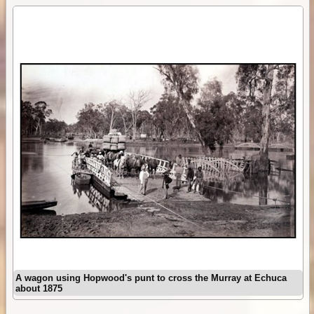
A wagon using Hopwood's punt to cross the Murray at Echuca
about 1875