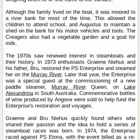
Although the family lived on the boat, it was moored to
a river bank for most of the time. This allowed the
children to attend school, and Augustus to maintain a
shed on the bank for his motor vehicles and tools. The
Creagers also had a vegetable garden and a goat for
milk.
The 1970s saw renewed interest in steamboats and
their history. In 1973 enthusiasts Graeme Niehus and
his father, Bru, restored the PS Enterprise and steamed
her on the
Murray River
. Later that year, the Enterprise
was a special guest at the commissioning of a new
paddle steamer,
Murray River
Queen, on
Lake
Alexandrina
in South Australia. Commemorative bottles
of wine produced by Angove were sold to help fund the
Enterprise's restoration and voyages.
Graeme and Bru Niehus quickly found others who
shared their passion and the idea to hold a series of
steamboat races was born. In 1974, the Enterprise
raced against PS Etona, with the event billed as a re-