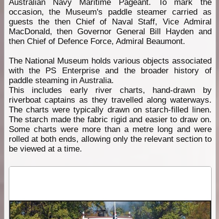
Australian Navy Maritime Pageant. To mark the
occasion, the Museum's paddle steamer carried as
guests the then Chief of Naval Staff, Vice Admiral
MacDonald, then Governor General Bill Hayden and
then Chief of Defence Force, Admiral Beaumont.
The National Museum holds various objects associated
with the PS Enterprise and the broader history of
paddle steaming in Australia.
This includes early river charts, hand-drawn by
riverboat captains as they travelled along waterways.
The charts were typically drawn on starch-filled linen.
The starch made the fabric rigid and easier to draw on.
Some charts were more than a metre long and were
rolled at both ends, allowing only the relevant section to
be viewed at a time.