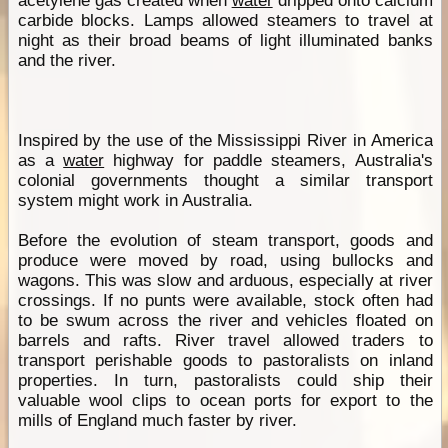
acetylene gas created when
water
dripped onto calcium
carbide blocks. Lamps allowed steamers to travel at
night as their broad beams of light illuminated banks
and the river.
Inspired by the use of the Mississippi River in America
as a
water
highway for paddle steamers, Australia's
colonial governments thought a similar transport
system might work in Australia.
Before the evolution of steam transport, goods and
produce were moved by road, using bullocks and
wagons. This was slow and arduous, especially at river
crossings. If no punts were available, stock often had
to be swum across the river and vehicles floated on
barrels and rafts. River travel allowed traders to
transport perishable goods to pastoralists on inland
properties. In turn, pastoralists could ship their
valuable wool clips to ocean ports for export to the
mills of England much faster by river.