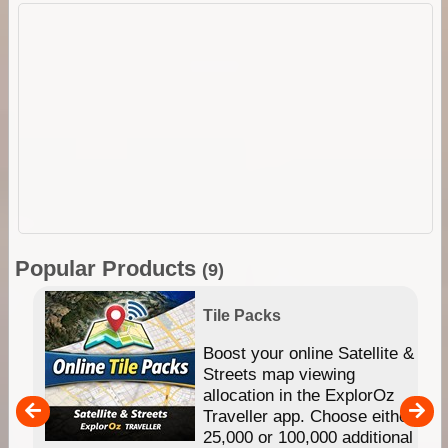
Popular Products
(9)
Tile Packs
hip
Boost your online Satellite &
e
Streets map viewing
allocation in the ExplorOz
um
Traveller app. Choose either
25,000 or 100,000 additional