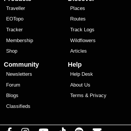
Traveller
Places
EOTopo
Routes
Tracker
Track Logs
Membership
Wildflowers
Shop
Articles
Community
Help
Newsletters
Help Desk
Forum
About Us
Blogs
Terms
&
Privacy
Classifieds