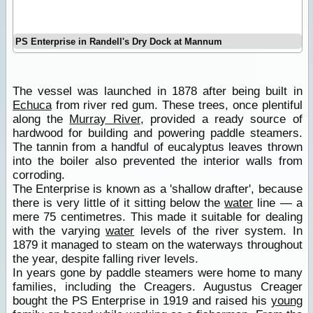
PS Enterprise in Randell's Dry Dock at Mannum
The vessel was launched in 1878 after being built in
Echuca
from river red gum. These trees, once plentiful
along the
Murray River
, provided a ready source of
hardwood for building and powering paddle steamers.
The tannin from a handful of eucalyptus leaves thrown
into the boiler also prevented the interior walls from
corroding.
The Enterprise is known as a 'shallow drafter', because
there is very little of it sitting below the
water
line — a
mere 75 centimetres. This made it suitable for dealing
with the varying
water
levels of the river system. In
1879 it managed to steam on the waterways throughout
the year, despite falling river levels.
In years gone by paddle steamers were home to many
families, including the Creagers. Augustus Creager
bought the PS Enterprise in 1919 and raised his
young