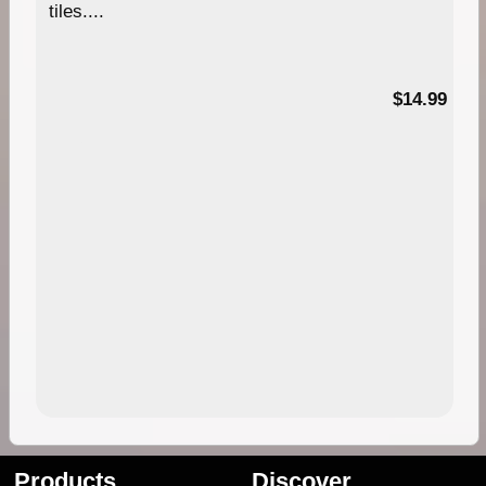
tiles....
95
$14.99
Products
Discover