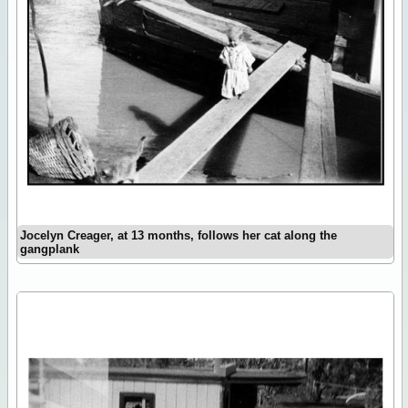
Jocelyn Creager, at 13 months, follows her cat along the
gangplank