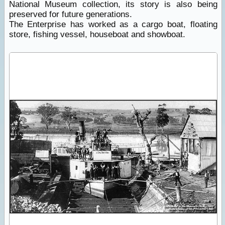
National Museum collection, its story is also being
preserved for future generations.
The Enterprise has worked as a cargo boat, floating
store, fishing vessel, houseboat and showboat.