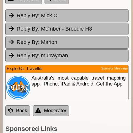
Reply By:
Mick O
Reply By:
Member - Broodie H3
Reply By:
Marion
Reply By:
murrayman
ExplorOz Traveller
Sponsor Message
Australia's most capable travel mapping
app. iPhone, iPad & Android. Get the App
Back
Moderator
Sponsored Links