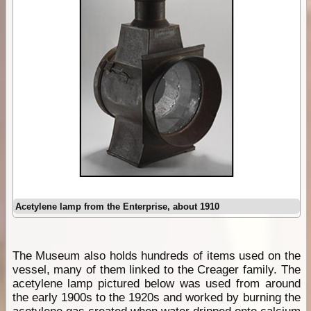
Acetylene lamp from the Enterprise, about 1910
The Museum also holds hundreds of items used on the
vessel, many of them linked to the Creager family. The
acetylene lamp pictured below was used from around
the early 1900s to the 1920s and worked by burning the