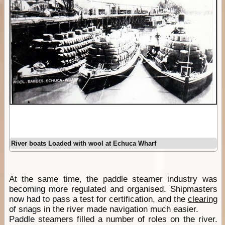
River boats Loaded with wool at Echuca Wharf
At the same time, the paddle steamer industry was
becoming more regulated and organised. Shipmasters
now had to pass a test for certification, and the
clearing
of snags in the river made navigation much easier.
Paddle steamers filled a number of roles on the river.