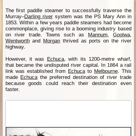
The first paddle steamer to successfully traverse the
Murray–
Darling river
system was the PS Mary Ann in
1853. Within a few years paddle steamers had become
commonplace, giving rise to a booming industry based
on river trade. Towns such as
Mannum
,
Goolwa
,
Wentworth
and
Morgan
thrived as ports on the river
highway.
However, it was
Echuca
, with its 1200-metre wharf,
that became the undisputed river capital. In 1864 a rail
link was established from
Echuca
to
Melbourne
. This
made
Echuca
the preferred destination of river trade
because goods could reach their destination even
faster.