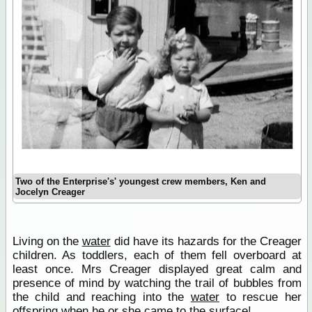
Two of the Enterprise's' youngest crew members, Ken and
Jocelyn Creager
Living on the
water
did have its hazards for the Creager
children. As toddlers, each of them fell overboard at
least once. Mrs Creager displayed great calm and
presence of mind by watching the trail of bubbles from
the child and reaching into the
water
to rescue her
offspring when he or she came to the surface!