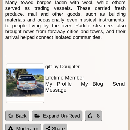
Many towed barges laden with wool, while others
served as trading vessels. These carried fresh
produce, mail and other goods, such as building
materials and occasionally even musical instruments,
to people living by the river. Paddle steamers also
brought news from faraway cities and towns, and their
arrival helped connect isolated communities.
.
gift by Daughter
Lifetime Member
My Profile
My Blog
Send
Message
Back
Expand Un-Read
8
Moderator
Share