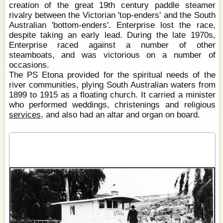
creation of the great 19th century paddle steamer
rivalry between the Victorian 'top-enders' and the South
Australian 'bottom-enders'. Enterprise lost the race,
despite taking an early lead. During the late 1970s,
Enterprise raced against a number of other
steamboats, and was victorious on a number of
occasions.
The PS Etona provided for the spiritual needs of the
river communities, plying South Australian waters from
1899 to 1915 as a floating church. It carried a minister
who performed weddings, christenings and religious
services
, and also had an altar and organ on board.