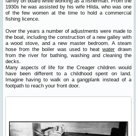
family on board while working as a fisherman. From the
1930s he was assisted by his wife Hilda, who was one
of the few women at the time to hold a commercial
fishing licence.
Over the years a number of adjustments were made to
the boat, including the construction of a new galley with
a wood stove, and a new master bedroom. A steam
hose from the boiler was used to heat
water
drawn
from the river for bathing, washing and cleaning the
decks.
Many aspects of life for the Creager children would
have been different to a childhood spent on land.
Imagine having to walk on a gangplank instead of a
footpath to reach your front door.