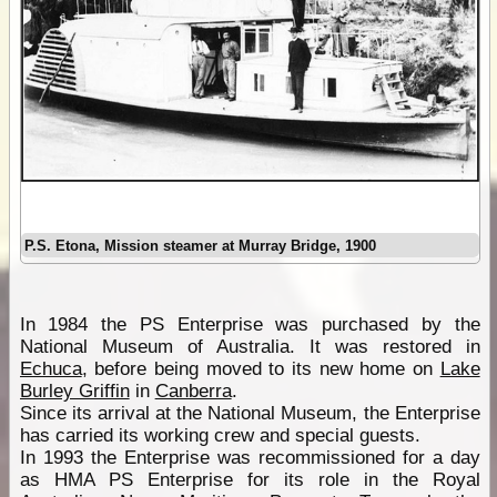
P.S. Etona, Mission steamer at Murray Bridge, 1900
In 1984 the PS Enterprise was purchased by the
National Museum of Australia. It was restored in
Echuca
, before being moved to its new home on
Lake
Burley Griffin
in
Canberra
.
Since its arrival at the National Museum, the Enterprise
has carried its working crew and special guests.
In 1993 the Enterprise was recommissioned for a day
as HMA PS Enterprise for its role in the Royal