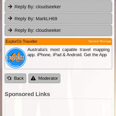
Reply By:
cloudseeker
Reply By:
MarkLH69
Reply By:
cloudseeker
ExplorOz Traveller
Sponsor Message
Australia's most capable travel mapping
app. iPhone, iPad & Android. Get the App
Back
Moderator
Sponsored Links