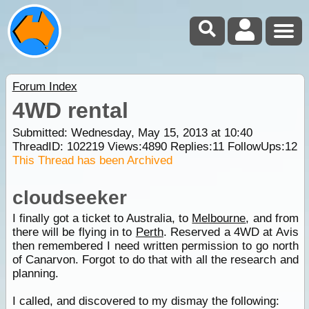
Forum Index
4WD rental
Submitted: Wednesday, May 15, 2013 at 10:40
ThreadID:
102219
Views:
4890
Replies:
11
FollowUps:
12
This Thread has been Archived
cloudseeker
I finally got a ticket to Australia, to
Melbourne
, and from
there will be flying in to
Perth
. Reserved a 4WD at Avis
then remembered I need written permission to go north
of Canarvon. Forgot to do that with all the research and
planning.
I called, and discovered to my dismay the following: