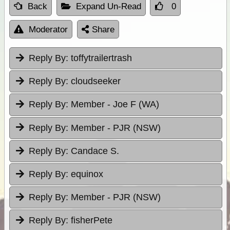
Back
Expand Un-Read
0
Moderator
Share
Reply By:
toffytrailertrash
Reply By:
cloudseeker
Reply By:
Member - Joe F (WA)
Reply By:
Member - PJR (NSW)
Reply By:
Candace S.
Reply By:
equinox
Reply By:
Member - PJR (NSW)
Reply By:
fisherPete