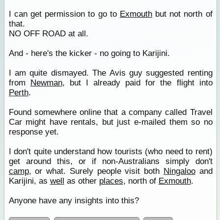
I can get permission to go to
Exmouth
but not north of
that.
NO OFF ROAD at all.
And - here's the kicker - no going to Karijini.
I am quite dismayed. The Avis guy suggested renting
from
Newman
, but I already paid for the flight into
Perth
.
Found somewhere online that a company called Travel
Car might have rentals, but just e-mailed them so no
response yet.
I don't quite understand how tourists (who need to rent)
get around this, or if non-Australians simply don't
camp
, or what. Surely people visit both
Ningaloo
and
Karijini, as
well
as other
places
, north of
Exmouth
.
Anyone have any insights into this?