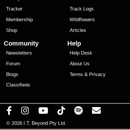
Tracker
Track Logs
Membership
Wildflowers
Shop
Articles
Community
Help
Newsletters
Help Desk
Forum
About Us
Blogs
Terms
&
Privacy
Classifieds
© 2026
I.T. Beyond Pty Ltd.