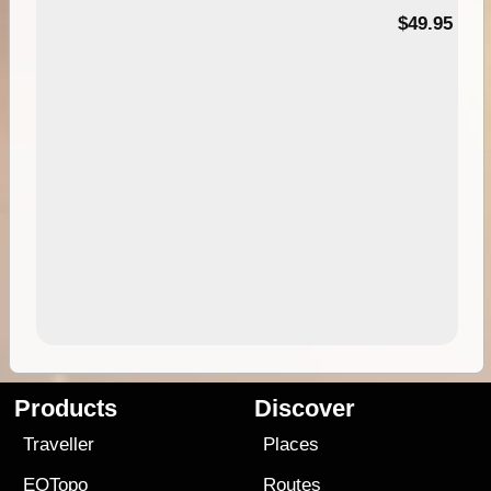
$49.95
Products
Discover
Traveller
Places
EOTopo
Routes