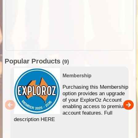
Popular Products
(9)
Membership
Purchasing this Membership
option provides an upgrade
of your ExplorOz Account
enabling access to premium
account features. Full
description HERE