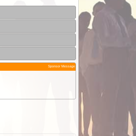
Sponsor Message