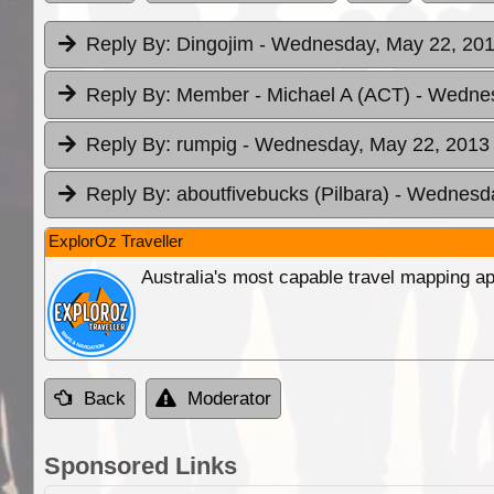
Reply By:
Dingojim
- Wednesday, May 22, 201
Reply By:
Member - Michael A (ACT)
- Wednes
Reply By:
rumpig
- Wednesday, May 22, 2013 
Reply By:
aboutfivebucks (Pilbara)
- Wednesda
ExplorOz Traveller
Australia's most capable travel mapping ap
Back
Moderator
Sponsored Links