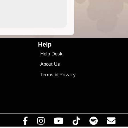
4.99
$79
Help
Help Desk
About Us
Terms
&
Privacy