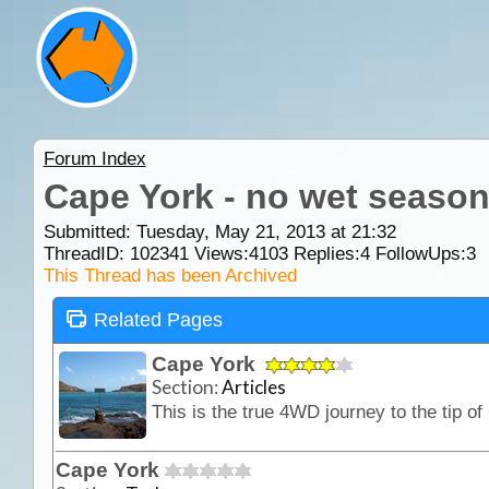
Forum Index
Cape York - no wet season
Submitted: Tuesday, May 21, 2013 at 21:32
ThreadID:
102341
Views:
4103
Replies:
4
FollowUps:
3
This Thread has been Archived
Related Pages
Cape York
Section:
Articles
Cape York