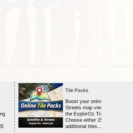
Tile Packs
Boost your online Satellite &
Streets map viewing allocation
ing
the ExplorOz Traveller app.
Choose either 25,000 or 100,0
RE
additional tiles....