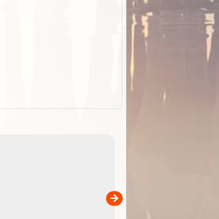
EOTopo 2026
Detailed topographic mapping o
 in
Australia for download and use
the ExplorOz Traveller app (ap
00
sold separately)....