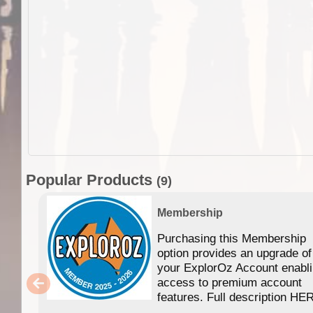
Popular Products
(9)
Membership
Purchasing this Membership
option provides an upgrade of
your ExplorOz Account enabl
access to premium account
features. Full description HE