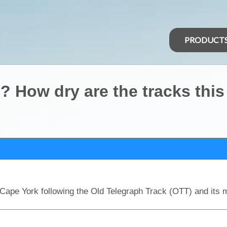
PRODUCT
? How dry are the tracks this