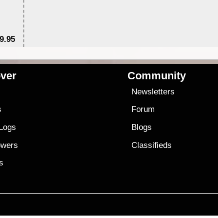
9.95
$1
ver
Community
s
Newsletters
s
Forum
 Logs
Blogs
owers
Classifieds
es