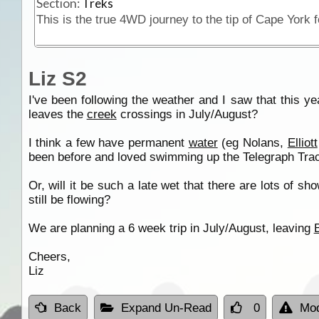
Section:
Treks
Liz S2
I've been following the weather and I saw that this y
leaves the
creek
crossings in July/August?
I think a few have permanent
water
(eg Nolans,
Elliott
been before and loved swimming up the Telegraph Track
Or, will it be such a late wet that there are lots of
still be flowing?
We are planning a 6 week trip in July/August, leaving
Cheers,
Liz
Back
Expand Un-Read
0
Mod