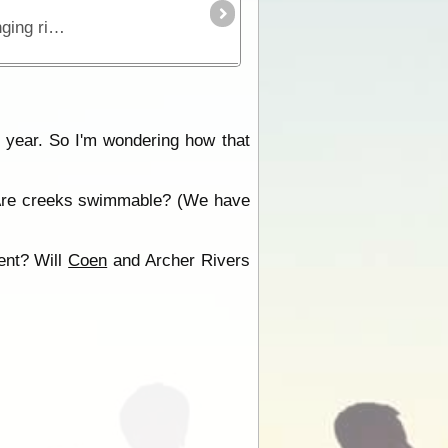
This is the true 4WD journey to the tip of Cape York following the Old Telegraph Track (OTT) and its many challenging river crossings.
s year. So I'm wondering how that
t? Are creeks swimmable? (We have
ent? Will
Coen
and Archer Rivers