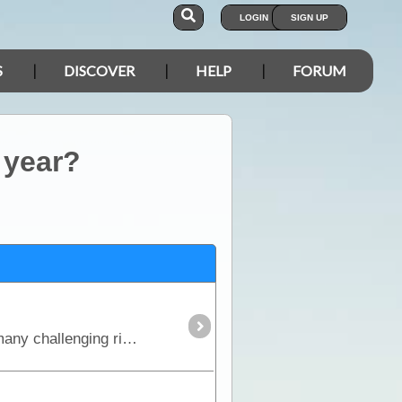
LOGIN
SIGN UP
S
DISCOVER
HELP
FORUM
 year?
This is the true 4WD journey to the tip of Cape York following the Old Telegraph Track (OTT) and its many challenging river crossings.