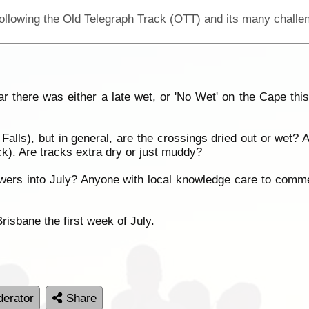
ear there was either a late wet, or 'No Wet' on the Cape thi
Falls), but in general, are the crossings dried out or we
). Are tracks extra dry or just muddy?
 showers into July? Anyone with local knowledge care to comm
Brisbane
the first week of July.
erator
Share