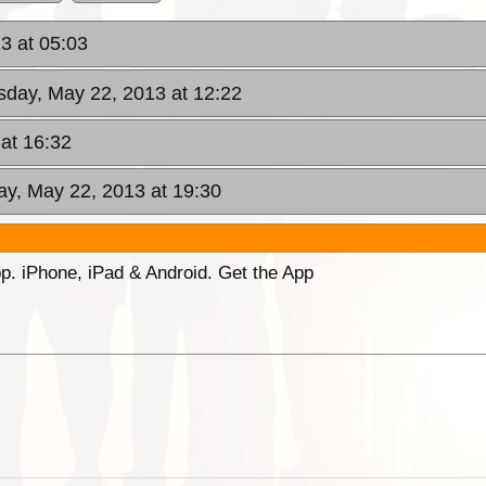
3 at 05:03
day, May 22, 2013 at 12:22
at 16:32
y, May 22, 2013 at 19:30
p. iPhone, iPad & Android. Get the App