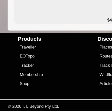
$4
Products
Disco
Traveller
Place
EOTopo
Route
Tracker
Track
Membership
Wildfl
Shop
Articl
© 2026
I.T. Beyond Pty Ltd.