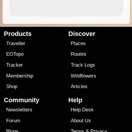
Products
Discover
Traveller
Places
EOTopo
Routes
Tracker
Track Logs
Membership
Wildflowers
Shop
Articles
Community
Help
Newsletters
Help Desk
Forum
About Us
Blogs
Terms
&
Privacy