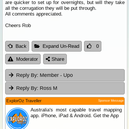
are quicker to set up for overnights, but will they take
all the corrugation they will be put through.
All comments appreciated.
Cheers Rob
Back
Expand Un-Read
0
Moderator
Share
Reply By:
Member - Upo
Reply By:
Ross M
ExplorOz Traveller
Sponsor Message
Australia's most capable travel mapping
app. iPhone, iPad & Android. Get the App