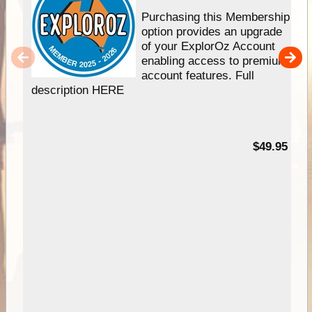
Purchasing this Membership
option provides an upgrade
of your ExplorOz Account
enabling access to premium
account features. Full
description HERE
$49.95