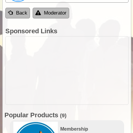
Back
Moderator
Sponsored Links
Popular Products
(9)
Membership