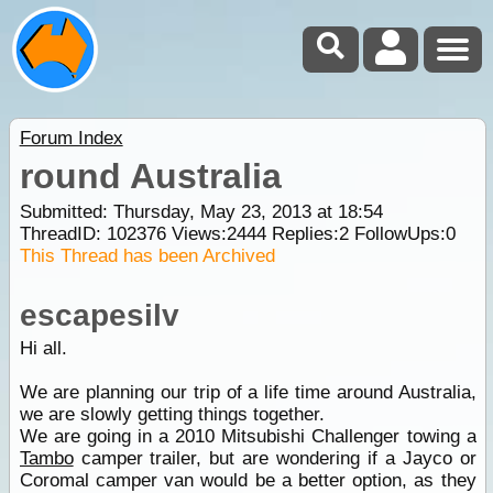
Forum Index
round Australia
Submitted: Thursday, May 23, 2013 at 18:54
ThreadID:
102376
Views:
2444
Replies:
2
FollowUps:
0
This Thread has been Archived
escapesilv
Hi all.
We are planning our trip of a life time around Australia,
we are slowly getting things together.
We are going in a 2010 Mitsubishi Challenger towing a
Tambo
camper trailer, but are wondering if a Jayco or
Coromal camper van would be a better option, as they