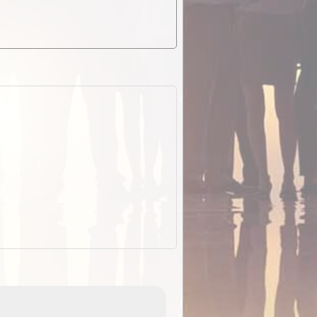
EOTopo 2026