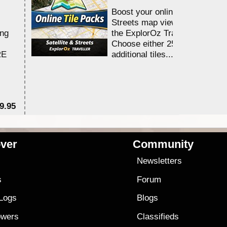
Boost your online Satellite &
Streets map viewing allocation
ing
the ExplorOz Traveller app.
Choose either 25,000 or 100,0
RE
additional tiles....
9.95
$1
ver
Community
s
Newsletters
s
Forum
 Logs
Blogs
owers
Classifieds