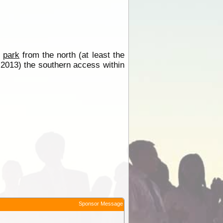
e
park
from the north (at least the
y 2013) the southern access within
Sponsor Message