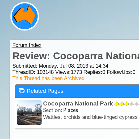
Forum Index
Review: Cocoparra Nation
Submitted: Monday, Jul 08, 2013 at 14:34
ThreadID:
103148
Views:
1773
Replies:
0
FollowUps:
0
This Thread has been Archived
Related Pages
Cocoparra National Park
Section:
Places