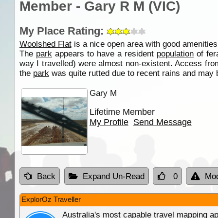
Member - Gary R M (VIC)
My Place Rating:
Woolshed Flat
is a nice open area with good amenities 
The
park
appears to have a resident
population
of fer
way I travelled) were almost non-existent. Access from
the
park
was quite rutted due to recent rains and may b
Gary M
Lifetime Member
My Profile
Send Message
Back
Expand Un-Read
0
Mod
ExplorOz Traveller
Australia's most capable travel mapping ap