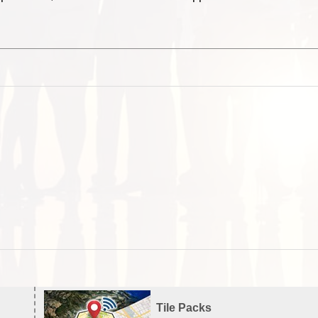
Tile Packs