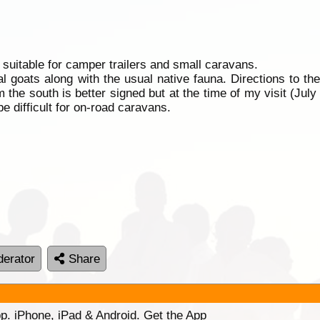
suitable for camper trailers and small caravans.
al goats along with the usual native fauna. Directions to th
 the south is better signed but at the time of my visit (Jul
e difficult for on-road caravans.
erator
Share
p. iPhone, iPad & Android. Get the App