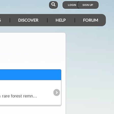
LOGIN
SIGN UP
S
DISCOVER
HELP
FORUM
Wattles, orchids and blue-tinged cypress pines contrast against rich red rocks in one of the Riverina's rare forest remnants. After heavy winter rains the creeks flow,