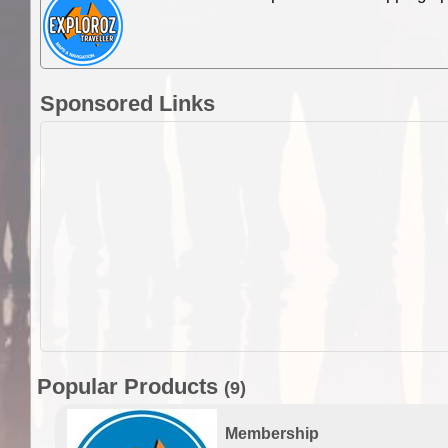
Sponsored Links
Popular Products
(9)
Membership