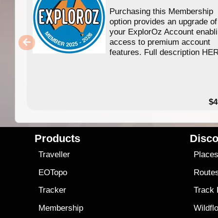
Purchasing this Membership
option provides an upgrade of
your ExplorOz Account enabl
access to premium account
features. Full description HE
$4
Products
Disco
Traveller
Place
EOTopo
Route
Tracker
Track
Membership
Wildfl