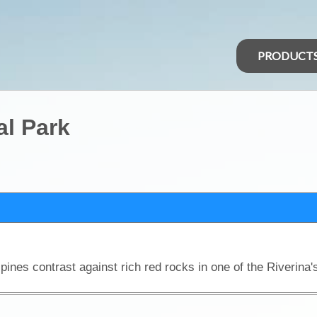
PRODUCT
al Park