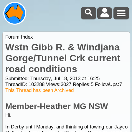
Forum Index
Wstn Gibb R. & Windjana
Gorge/Tunnel Crk current
road conditions
Submitted: Thursday, Jul 18, 2013 at 16:25
ThreadID:
103288
Views:
3027
Replies:
5
FollowUps:
7
This Thread has been Archived
Member-Heather MG NSW
Hi,
In
Derby
until Monday, and thinking of towing our Jayco