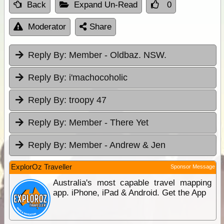
Back
Expand Un-Read
0
Moderator
Share
Reply By:
Member - Oldbaz. NSW.
Reply By:
i'machocoholic
Reply By:
troopy 47
Reply By:
Member - There Yet
Reply By:
Member - Andrew & Jen
ExplorOz Traveller
Sponsor Message
Australia's most capable travel mapping
app. iPhone, iPad & Android. Get the App