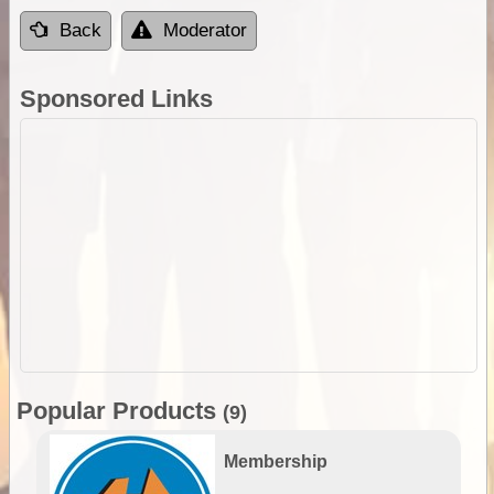
Back
Moderator
Sponsored Links
Popular Products
(9)
Membership