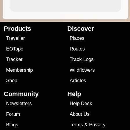
Products
Discover
Traveller
Places
EOTopo
Routes
Tracker
Track Logs
Membership
Wildflowers
Shop
Articles
Community
Help
Newsletters
Help Desk
Forum
About Us
Blogs
Terms
&
Privacy