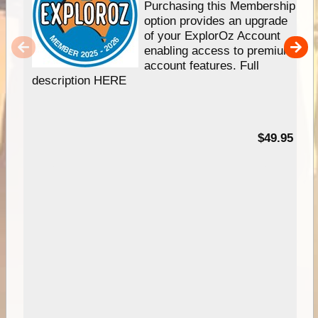
Purchasing this Membership
option provides an upgrade
of your ExplorOz Account
enabling access to premium
account features. Full
description HERE
$49.95