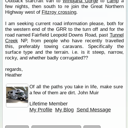
Outback starcraft van to
Windjana Gorge
to
camp
a
few nights, then south to re join the Great Northern
Highway west of
Fitzroy crossing
.
I am seeking current road information please, both for
the western end of the GRR to the turn off and for the
road named Fairfield Leopold Downs Road, past
Tunnel
Creek
NP, from people who have recently travelled
this, preferably towing caravans. Specifically the
surface type and the terrain. i.e. is it steep, narrow,
rocky, and whether badly corrugated??
regards,
Heather
Of all the paths you take in life, make sure
a few of them are dirt. John Muir
Lifetime Member
My Profile
My Blog
Send Message